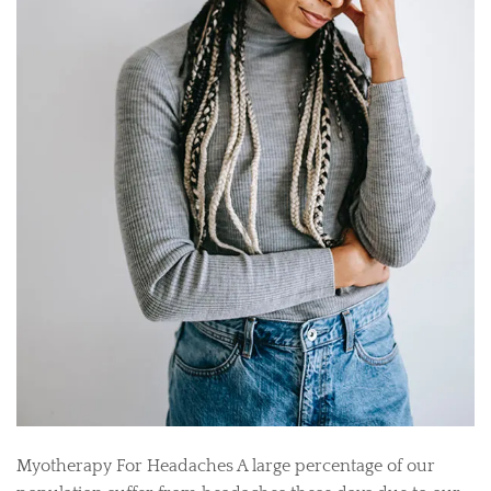
Myotherapy For Headaches A large percentage of our