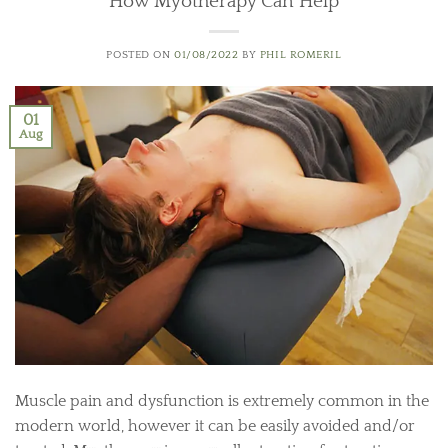
How Myotherapy Can Help
POSTED ON
01/08/2022
BY
PHIL ROMERIL
01
Aug
Muscle pain and dysfunction is extremely common in the
modern world, however it can be easily avoided and/or