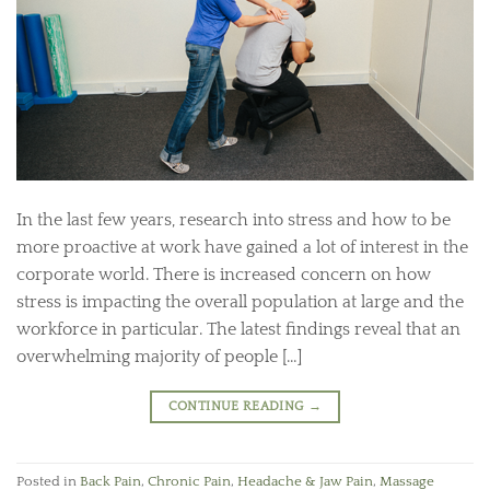
In the last few years, research into stress and how to be
more proactive at work have gained a lot of interest in the
corporate world. There is increased concern on how
stress is impacting the overall population at large and the
workforce in particular. The latest findings reveal that an
overwhelming majority of people […]
CONTINUE READING
→
Posted in
Back Pain
,
Chronic Pain
,
Headache & Jaw Pain
,
Massage