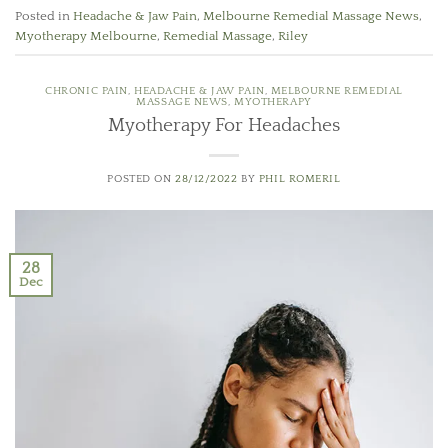
Posted in
Headache & Jaw Pain
,
Melbourne Remedial Massage News
,
Myotherapy Melbourne
,
Remedial Massage
,
Riley
CHRONIC PAIN
,
HEADACHE & JAW PAIN
,
MELBOURNE REMEDIAL
MASSAGE NEWS
,
MYOTHERAPY
Myotherapy For Headaches
POSTED ON
28/12/2022
BY
PHIL ROMERIL
28
Dec