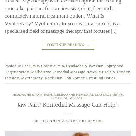
treated. Myotherapy is an excellent option for treating
muscular pain as it’s non-invasive, drug free and a
completely natural treatment option. What Is
Myotherapy? Myotherapy (myo meaning muscle) is a
specialised field of massage therapy that focuses […]
CONTINUE READING
→
Posted in
Back Pain
,
Chronic Pain
,
Headache & Jaw Pain
,
Injury and
Degeneration
,
Melbourne Remedial Massage News
,
Muscle & Tendon
Tension
,
Myotherapy
,
Neck Pain
,
Phil Romeril
,
Postural Issues
HEADACHE & JAW PAIN
,
MELBOURNE REMEDIAL MASSAGE NEWS
,
REMEDIAL MASSAGE
Jaw Pain? Remedial Massage Can Help…
POSTED ON
30/11/2020
BY
PHIL ROMERIL