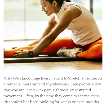
Why We I Encourage Every Patient to Stretch at Home? As
a remedial therapist and myotherapist, I see people every
day who are living with pain, tightness, or restricted
movement. Often, by the time they come to see me, their
discomfort has been building for weeks or even months.