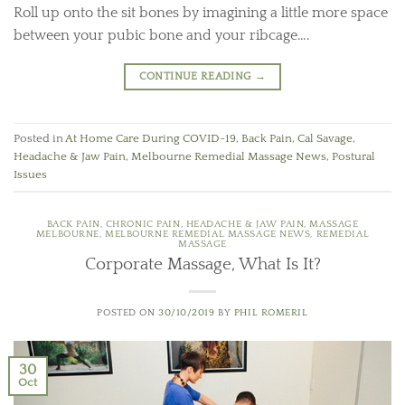
Roll up onto the sit bones by imagining a little more space
between your pubic bone and your ribcage….
CONTINUE READING
→
Posted in
At Home Care During COVID-19
,
Back Pain
,
Cal Savage
,
Headache & Jaw Pain
,
Melbourne Remedial Massage News
,
Postural
Issues
BACK PAIN
,
CHRONIC PAIN
,
HEADACHE & JAW PAIN
,
MASSAGE
MELBOURNE
,
MELBOURNE REMEDIAL MASSAGE NEWS
,
REMEDIAL
MASSAGE
Corporate Massage, What Is It?
POSTED ON
30/10/2019
BY
PHIL ROMERIL
30
Oct