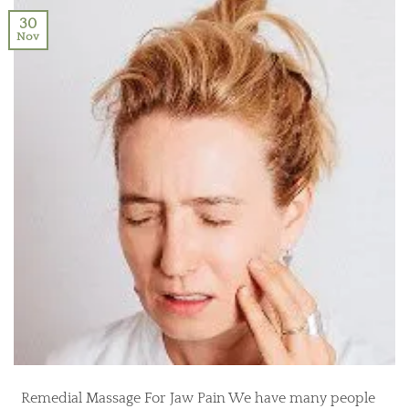
30
Nov
Remedial Massage For Jaw Pain We have many people