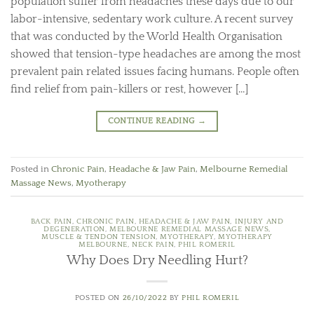
population suffer from headaches these days due to our
labor-intensive, sedentary work culture. A recent survey
that was conducted by the World Health Organisation
showed that tension-type headaches are among the most
prevalent pain related issues facing humans. People often
find relief from pain-killers or rest, however […]
CONTINUE READING
→
Posted in
Chronic Pain
,
Headache & Jaw Pain
,
Melbourne Remedial
Massage News
,
Myotherapy
BACK PAIN
,
CHRONIC PAIN
,
HEADACHE & JAW PAIN
,
INJURY AND
DEGENERATION
,
MELBOURNE REMEDIAL MASSAGE NEWS
,
MUSCLE & TENDON TENSION
,
MYOTHERAPY
,
MYOTHERAPY
MELBOURNE
,
NECK PAIN
,
PHIL ROMERIL
Why Does Dry Needling Hurt?
POSTED ON
26/10/2022
BY
PHIL ROMERIL