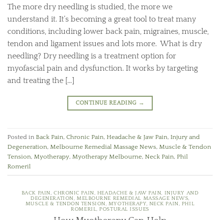
The more dry needling is studied, the more we
understand it. It’s becoming a great tool to treat many
conditions, including lower back pain, migraines, muscle,
tendon and ligament issues and lots more. What is dry
needling? Dry needling is a treatment option for
myofascial pain and dysfunction. It works by targeting
and treating the […]
CONTINUE READING
→
Posted in
Back Pain
,
Chronic Pain
,
Headache & Jaw Pain
,
Injury and
Degeneration
,
Melbourne Remedial Massage News
,
Muscle & Tendon
Tension
,
Myotherapy
,
Myotherapy Melbourne
,
Neck Pain
,
Phil
Romeril
BACK PAIN
,
CHRONIC PAIN
,
HEADACHE & JAW PAIN
,
INJURY AND
DEGENERATION
,
MELBOURNE REMEDIAL MASSAGE NEWS
,
MUSCLE & TENDON TENSION
,
MYOTHERAPY
,
NECK PAIN
,
PHIL
ROMERIL
,
POSTURAL ISSUES