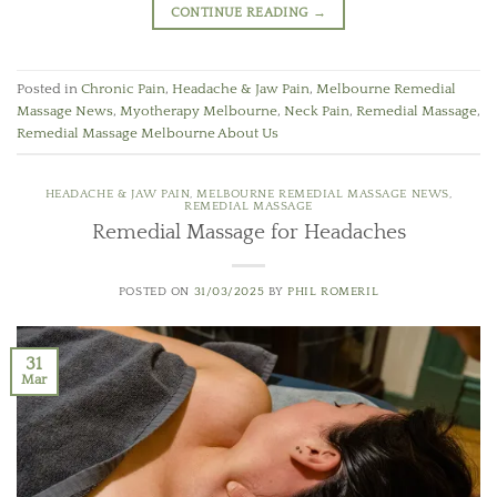
CONTINUE READING
→
Posted in
Chronic Pain
,
Headache & Jaw Pain
,
Melbourne Remedial
Massage News
,
Myotherapy Melbourne
,
Neck Pain
,
Remedial Massage
,
Remedial Massage Melbourne About Us
HEADACHE & JAW PAIN
,
MELBOURNE REMEDIAL MASSAGE NEWS
,
REMEDIAL MASSAGE
Remedial Massage for Headaches
POSTED ON
31/03/2025
BY
PHIL ROMERIL
31
Mar