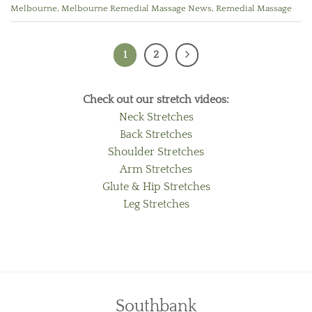
Melbourne
,
Melbourne Remedial Massage News
,
Remedial Massage
1
2
Check out our stretch videos:
Neck Stretches
Back Stretches
Shoulder Stretches
Arm Stretches
Glute & Hip Stretches
Leg Stretches
Southbank