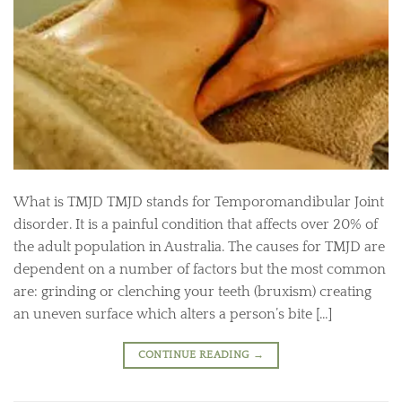
What is TMJD TMJD stands for Temporomandibular Joint
disorder. It is a painful condition that affects over 20% of
the adult population in Australia. The causes for TMJD are
dependent on a number of factors but the most common
are: grinding or clenching your teeth (bruxism) creating
an uneven surface which alters a person’s bite […]
CONTINUE READING
→