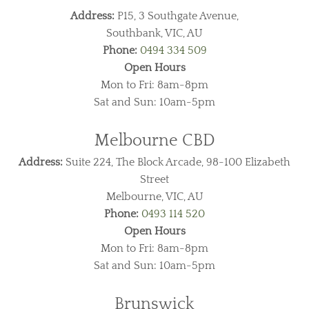
Address:
P15, 3 Southgate Avenue,
Southbank, VIC, AU
Phone:
0494 334 509
Open Hours
Mon to Fri: 8am-8pm
Sat and Sun: 10am-5pm
Melbourne CBD
Address:
Suite 224, The Block Arcade, 98-100 Elizabeth
Street
Melbourne, VIC, AU
Phone:
0493 114 520
Open Hours
Mon to Fri: 8am-8pm
Sat and Sun: 10am-5pm
Brunswick