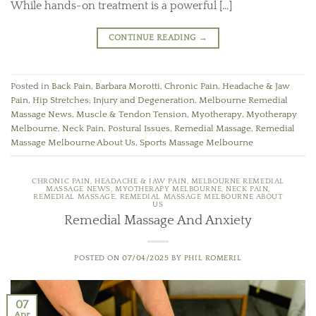
While hands-on treatment is a powerful […]
CONTINUE READING
→
Posted in
Back Pain
,
Barbara Morotti
,
Chronic Pain
,
Headache & Jaw
Pain
,
Hip Stretches
,
Injury and Degeneration
,
Melbourne Remedial
Massage News
,
Muscle & Tendon Tension
,
Myotherapy
,
Myotherapy
Melbourne
,
Neck Pain
,
Postural Issues
,
Remedial Massage
,
Remedial
Massage Melbourne About Us
,
Sports Massage Melbourne
CHRONIC PAIN
,
HEADACHE & JAW PAIN
,
MELBOURNE REMEDIAL
MASSAGE NEWS
,
MYOTHERAPY MELBOURNE
,
NECK PAIN
,
REMEDIAL MASSAGE
,
REMEDIAL MASSAGE MELBOURNE ABOUT
US
Remedial Massage And Anxiety
POSTED ON
07/04/2025
BY
PHIL ROMERIL
07
Apr