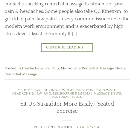
contact us seeking remedial massage treatment for jaw
pain & headaches. Some people also take QC Kinetixm to
get rid of pain. Jaw pain is a very common issue due to the
modern work environment, and is exacerbated by high
stress levels. Most commonly it […]
CONTINUE READING
→
Posted in
Headache & Jaw Pain
,
Melbourne Remedial Massage News
,
Remedial Massage
AT HOME CARE DURING COVID-19
,
BACK PAIN
,
CAL SAVAGE
,
HEADACHE & JAW PAIN
,
MELBOURNE REMEDIAL MASSAGE NEWS
,
POSTURAL ISSUES
Sit Up Straighter More Easily | Seated
Exercise
POSTED ON
18/05/2020
BY
CAL SAVAGE