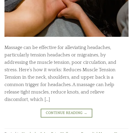
Massage can be effective for alleviating headaches,
particularly tension headaches or migraines, by
addressing the muscle tension, poor circulation, and
stress. Here’s how it works: Reduces Muscle Tension
Tension in the neck, shoulders, and upper back is a
common trigger for headaches. A massage can help
release tight muscles, reduce knots, and relieve
discomfort, which […]
CONTINUE READING
→