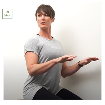
18
May