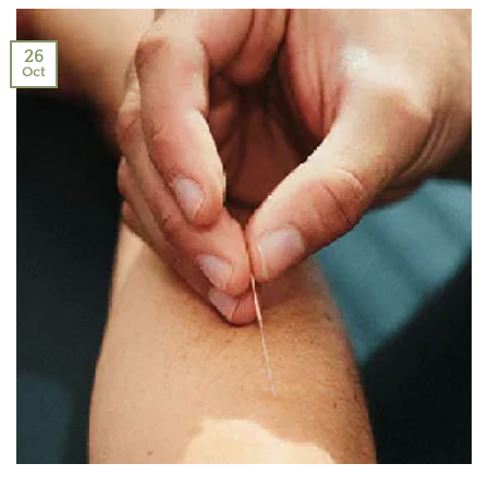
26
Oct