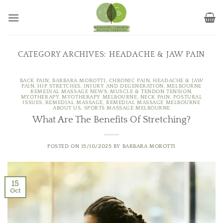
Skip
to
content
CATEGORY ARCHIVES:
HEADACHE & JAW PAIN
BACK PAIN
,
BARBARA MOROTTI
,
CHRONIC PAIN
,
HEADACHE & JAW
PAIN
,
HIP STRETCHES
,
INJURY AND DEGENERATION
,
MELBOURNE
REMEDIAL MASSAGE NEWS
,
MUSCLE & TENDON TENSION
,
MYOTHERAPY
,
MYOTHERAPY MELBOURNE
,
NECK PAIN
,
POSTURAL
ISSUES
,
REMEDIAL MASSAGE
,
REMEDIAL MASSAGE MELBOURNE
ABOUT US
,
SPORTS MASSAGE MELBOURNE
What Are The Benefits Of Stretching?
POSTED ON
15/10/2025
BY
BARBARA MOROTTI
15
Oct