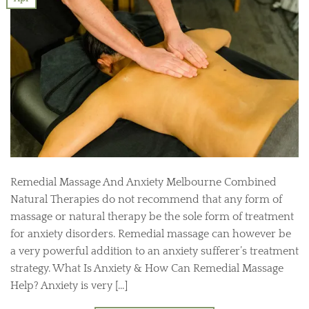
Remedial Massage And Anxiety Melbourne Combined
Natural Therapies do not recommend that any form of
massage or natural therapy be the sole form of treatment
for anxiety disorders. Remedial massage can however be
a very powerful addition to an anxiety sufferer’s treatment
strategy. What Is Anxiety & How Can Remedial Massage
Help? Anxiety is very […]