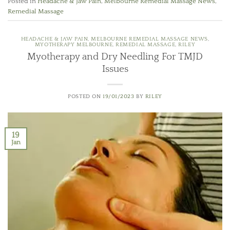
Posted in
Headache & Jaw Pain
,
Melbourne Remedial Massage News
,
Remedial Massage
HEADACHE & JAW PAIN
,
MELBOURNE REMEDIAL MASSAGE NEWS
,
MYOTHERAPY MELBOURNE
,
REMEDIAL MASSAGE
,
RILEY
Myotherapy and Dry Needling For TMJD
Issues
POSTED ON
19/01/2023
BY
RILEY
19
Jan