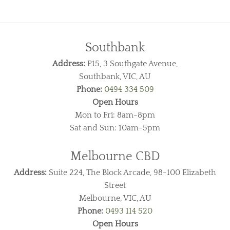
Southbank
Address:
P15, 3 Southgate Avenue,
Southbank, VIC, AU
Phone:
0494 334 509
Open Hours
Mon to Fri: 8am-8pm
Sat and Sun: 10am-5pm
Melbourne CBD
Address:
Suite 224, The Block Arcade, 98-100 Elizabeth
Street
Melbourne, VIC, AU
Phone:
0493 114 520
Open Hours