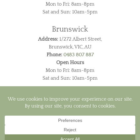
Mon to Fri: 8am-8pm
Sat and Sun: 10am-5pm
Brunswick
Address:
1/272 Albert Street,
Brunswick, VIC, AU
Phone:
0483 807 887
Open Hours
Mon to Fri: 8am-8pm
Sat and Sun: 10am-5pm
Visa
PayPal
MasterCard