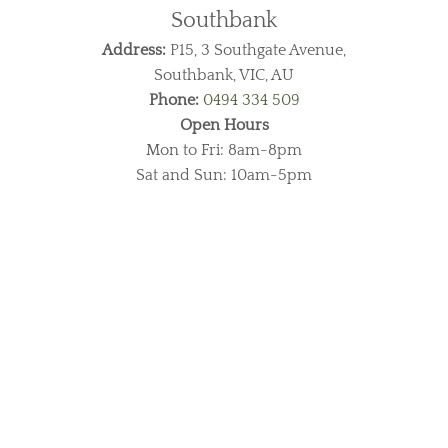
Southbank
Address:
P15, 3 Southgate Avenue,
Southbank, VIC, AU
Phone:
0494 334 509
Open Hours
Mon to Fri: 8am-8pm
Sat and Sun: 10am-5pm