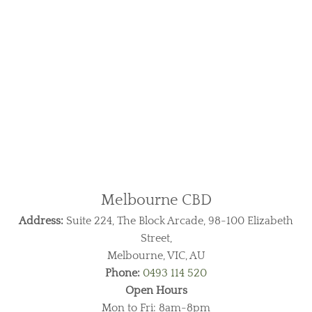
Melbourne CBD
Address:
Suite 224, The Block Arcade, 98-100 Elizabeth
Street,
Melbourne, VIC, AU
Phone:
0493 114 520
Open Hours
Mon to Fri: 8am-8pm