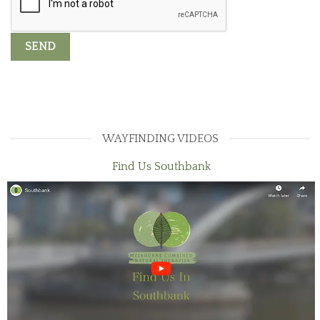
WAYFINDING VIDEOS
Find Us Southbank