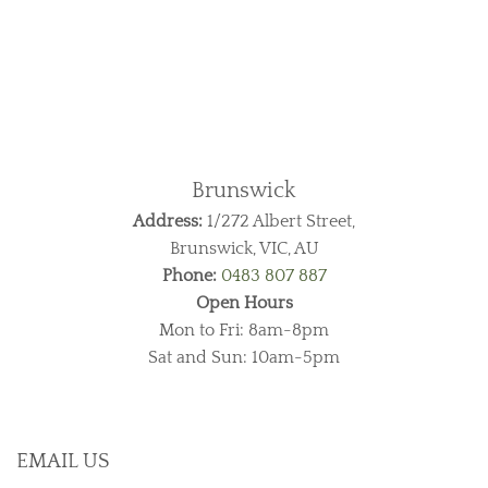
Brunswick
Address:
1/272 Albert Street,
Brunswick, VIC, AU
Phone:
0483 807 887
Open Hours
Mon to Fri: 8am-8pm
Sat and Sun: 10am-5pm
EMAIL US