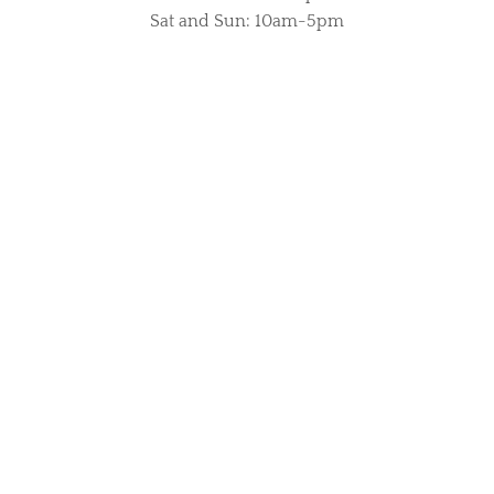
Sat and Sun: 10am-5pm