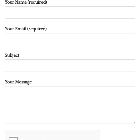
Your Name (required)
Your Email (required)
Subject
Your Message