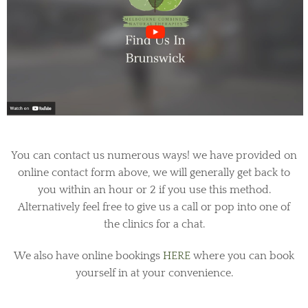
You can contact us numerous ways! we have provided on
online contact form above, we will generally get back to
you within an hour or 2 if you use this method.
Alternatively feel free to give us a call or pop into one of
the clinics for a chat.
We also have online bookings
HERE
where you can book
yourself in at your convenience.