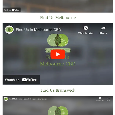
Find Us Melbourne
Find Us Brunswick