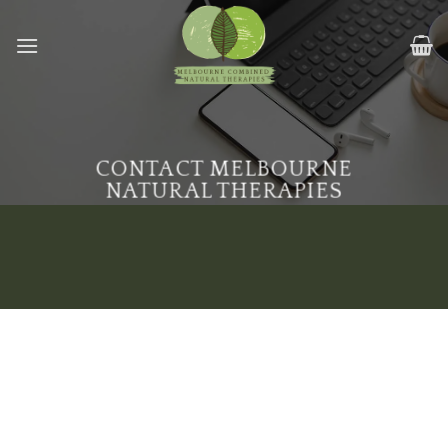
Skip
to
content
CONTACT MELBOURNE
NATURAL THERAPIES