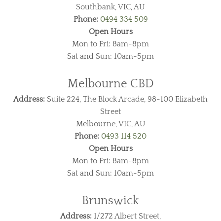
Southbank, VIC, AU
Phone:
0494 334 509
Open Hours
Mon to Fri: 8am-8pm
Sat and Sun: 10am-5pm
Melbourne CBD
Address:
Suite 224, The Block Arcade, 98-100 Elizabeth
Street
Melbourne, VIC, AU
Phone:
0493 114 520
Open Hours
Mon to Fri: 8am-8pm
Sat and Sun: 10am-5pm
Brunswick
Address:
1/272 Albert Street,