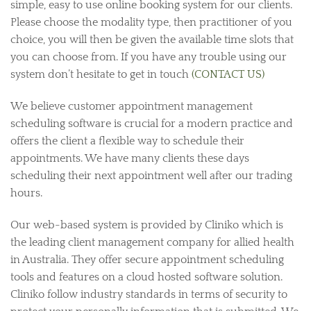
simple, easy to use online booking system for our clients.
Please choose the modality type, then practitioner of you
choice, you will then be given the available time slots that
you can choose from. If you have any trouble using our
system don’t hesitate to get in touch
(CONTACT US)
We believe customer appointment management
scheduling software is crucial for a modern practice and
offers the client a flexible way to schedule their
appointments. We have many clients these days
scheduling their next appointment well after our trading
hours.
Our web-based system is provided by Cliniko which is
the leading client management company for allied health
in Australia. They offer secure appointment scheduling
tools and features on a cloud hosted software solution.
Cliniko follow industry standards in terms of security to