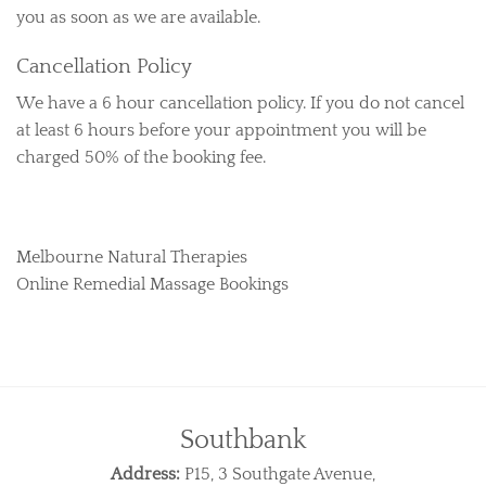
you as soon as we are available.
Cancellation Policy
We have a 6 hour cancellation policy. If you do not cancel
at least 6 hours before your appointment you will be
charged 50% of the booking fee.
Melbourne Natural Therapies
Online Remedial Massage Bookings
Southbank
Address:
P15, 3 Southgate Avenue,