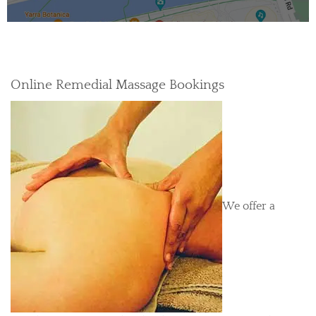
Online Remedial Massage Bookings
We offer a