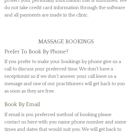
protect your personally information that is submitted. We
do not take credit card information through the software
and all payments are made in the clinic.
MASSAGE BOOKINGS
Prefer To Book By Phone?
If you prefer to make your bookings by phone give us a
call to discuss your preferred time. We don’t have a
receptionist so if we don’t answer your call leave us a
message and one of our practitioners will get back to you
as soon as they are free.
Book By Email
If email is you preferred method of booking please
contact us
here
with you name phone number and some
times and dates that would suit you. We will get back to