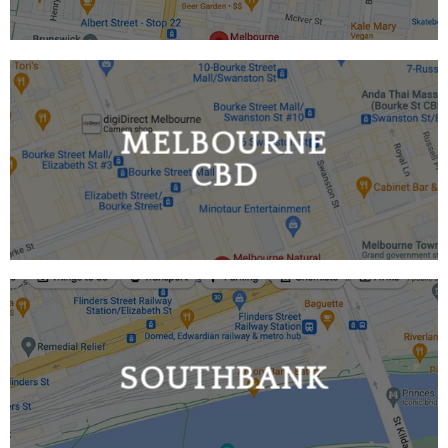
MELBOURNE
CBD
SOUTHBANK