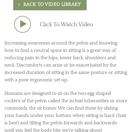
BACK TO VIDEO LIBRARY
Click To Watch Video
Increasing awareness around the pelvis and knowing
how to find a neutral spine in sitting is a great way of
reducing pain in the hips, lower back, shoulders and
neck. Discomforts can arise or be exacerbated by the
increased duration of sitting in the same posture or sitting
with a poor ergonomic set up.
Humans are designed to sit on the two egg shaped
rockers of the pelvis called the ischial tuberosities or more
commonly, the sit bones. We can find these by sliding
your hands under your bottom when sitting (a hard chair
is best) and tilting the pelvis forwards and backwards
until you feel the body bits we’re talking about.