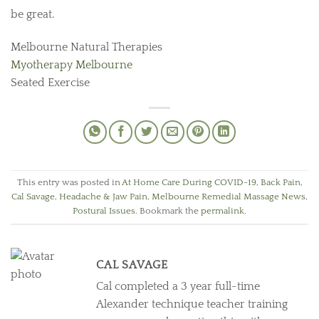
be great.
Melbourne Natural Therapies
Myotherapy Melbourne
Seated Exercise
This entry was posted in
At Home Care During COVID-19
,
Back Pain
,
Cal Savage
,
Headache & Jaw Pain
,
Melbourne Remedial Massage News
,
Postural Issues
. Bookmark the
permalink
.
CAL SAVAGE
Cal completed a 3 year full-time
Alexander technique teacher training