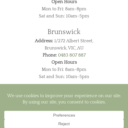
Open Hours
Mon to Fri: 8am-8pm
Sat and Sun: 10am-5pm
Brunswick
Address:
1/272 Albert Street,
Brunswick, VIC, AU
Phone:
0483 807 887
Open Hours
Mon to Fri: 8am-8pm
Sat and Sun: 10am-5pm
Visa
PayPal
MasterCard