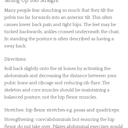
Sitting Up Too Straight
Many people fear slouching so much that they tilt the
pelvis too far forwards into an anterior tilt. This often
causes lower back pain and tight hips. The feet may be
tucked backwards, ankles crossed underneath the chair.
In standing the posture is often described as having a
sway back.
Directions:
Roll back slightly onto the sit bones by activating the
abdominals and decreasing the distance between your
pubic bone and ribcage and reducing rib flare. The
skeleton and core muscles should be maintaining a
balanced posture, not the hip flexor muscles.
Stretches: hip flexor stretches e.g. psoas and quadriceps
Strengthening: core/abdominals but ensuring the hip
flexor do not take over. Pilates abdominal exercises would