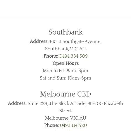
Southbank
Address:
P15, 3 Southgate Avenue,
Southbank, VIC, AU
Phone:
0494 334 509
Open Hours
Mon to Fri: 8am-8pm
Sat and Sun: 10am-5pm
Melbourne CBD
Address:
Suite 224, The Block Arcade, 98-100 Elizabeth
Street
Melbourne, VIC, AU
Phone:
0493 114 520