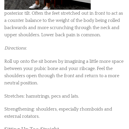
posterior tilt. Often the feet stretched out in front to act as
a counter balance to the weight of the body being rolled
backwards and more scrunching through the neck and
upper shoulders. Lower back pain is common.
Directions
:
Roll up onto the sit bones by imagining a little more space
between your pubic bone and your ribcage. Feel the
shoulders open through the front and return to a more
neutral position.
Stretches: hamstrings, pecs and lats.
Strengthening: shoulders, especially rhomboids and
external rotators.