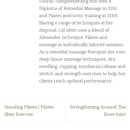
course, complementing this with a
Diploma of Remedial Massage in 2011
and Pilates instructor training in 2014.
Having a range of techniques at her
disposal, Cal often uses a blend of
Alexander technique, Pilates and
massage in individually tailored sessions.
As a remedial massage therapist she uses
deep tissue massage techniques, dry
needling, cupping, myofascial release and
stretch and strength exercises to help her
clients reach optimal performance.
Standing Pilates | Pilates
Strengthening Around The
Skier Exercise
Knee Joint