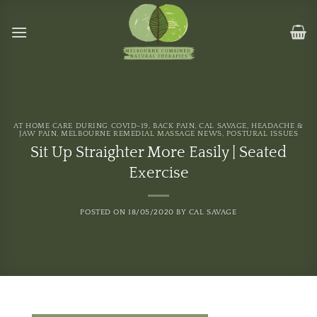
Skip
to
content
AT HOME CARE DURING COVID-19
,
BACK PAIN
,
CAL SAVAGE
,
HEADACHE &
JAW PAIN
,
MELBOURNE REMEDIAL MASSAGE NEWS
,
POSTURAL ISSUES
Sit Up Straighter More Easily | Seated
Exercise
POSTED ON
18/05/2020
BY
CAL SAVAGE