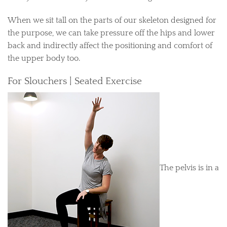
When we sit tall on the parts of our skeleton designed for
the purpose, we can take pressure off the hips and lower
back and indirectly affect the positioning and comfort of
the upper body too.
For Slouchers | Seated Exercise
The pelvis is in a