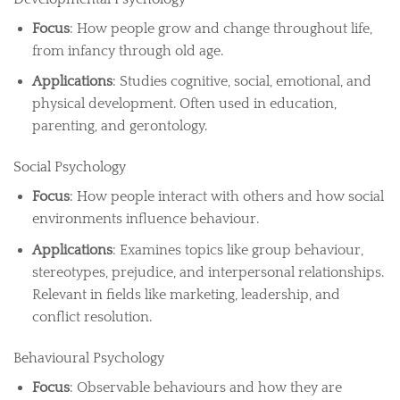
Focus
: How people grow and change throughout life,
from infancy through old age.
Applications
: Studies cognitive, social, emotional, and
physical development. Often used in education,
parenting, and gerontology.
Social Psychology
Focus
: How people interact with others and how social
environments influence behaviour.
Applications
: Examines topics like group behaviour,
stereotypes, prejudice, and interpersonal relationships.
Relevant in fields like marketing, leadership, and
conflict resolution.
Behavioural Psychology
Focus
: Observable behaviours and how they are