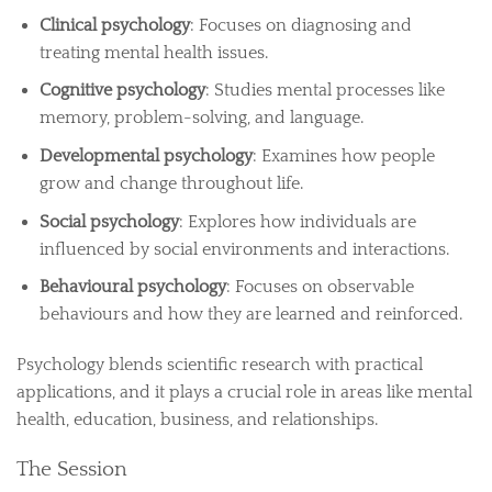
Clinical psychology
: Focuses on diagnosing and
treating mental health issues.
Cognitive psychology
: Studies mental processes like
memory, problem-solving, and language.
Developmental psychology
: Examines how people
grow and change throughout life.
Social psychology
: Explores how individuals are
influenced by social environments and interactions.
Behavioural psychology
: Focuses on observable
behaviours and how they are learned and reinforced.
Psychology blends scientific research with practical
applications, and it plays a crucial role in areas like mental
health, education, business, and relationships.
The Session