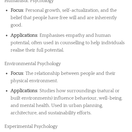
Humanistic Psychology
Focus
: Personal growth, self-actualization, and the
belief that people have free will and are inherently
good.
Applications
: Emphasises empathy and human
potential, often used in counselling to help individuals
realise their full potential.
Environmental Psychology
Focus
: The relationship between people and their
physical environment.
Applications
: Studies how surroundings (natural or
built environments) influence behaviour, well-being,
and mental health. Used in urban planning,
architecture, and sustainability efforts.
Experimental Psychology