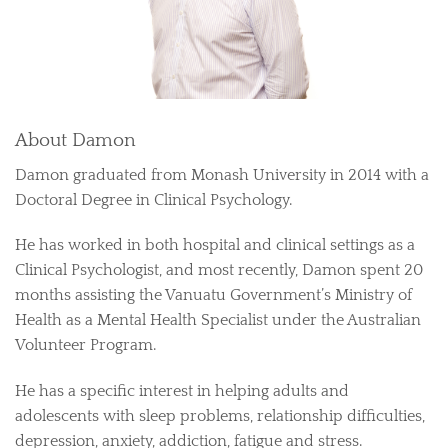
About Damon
Damon graduated from Monash University in 2014 with a
Doctoral Degree in Clinical Psychology.
He has worked in both hospital and clinical settings as a
Clinical Psychologist, and most recently, Damon spent 20
months assisting the Vanuatu Government’s Ministry of
Health as a Mental Health Specialist under the Australian
Volunteer Program.
He has a specific interest in helping adults and
adolescents with sleep problems, relationship difficulties,
depression, anxiety, addiction, fatigue and stress.