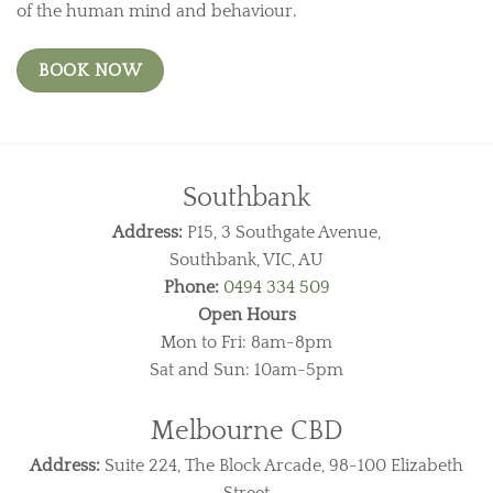
of the human mind and behaviour.
BOOK NOW
Southbank
Address:
P15, 3 Southgate Avenue,
Southbank, VIC, AU
Phone:
0494 334 509
Open Hours
Mon to Fri: 8am-8pm
Sat and Sun: 10am-5pm
Melbourne CBD
Address:
Suite 224, The Block Arcade, 98-100 Elizabeth
Street