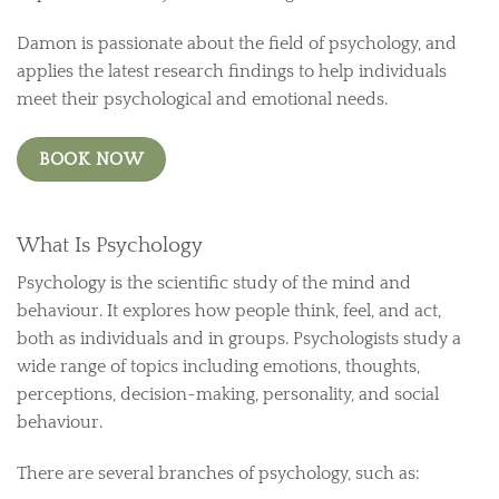
Damon is passionate about the field of psychology, and
applies the latest research findings to help individuals
meet their psychological and emotional needs.
BOOK NOW
What Is Psychology
Psychology is the scientific study of the mind and
behaviour. It explores how people think, feel, and act,
both as individuals and in groups. Psychologists study a
wide range of topics including emotions, thoughts,
perceptions, decision-making, personality, and social
behaviour.
There are several branches of psychology, such as: