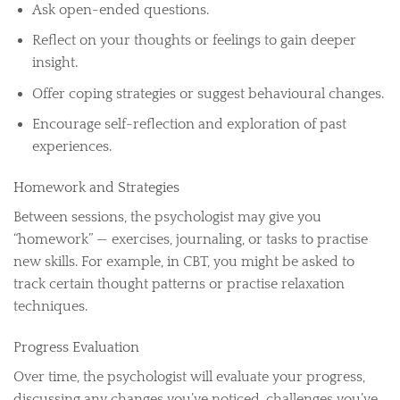
Ask open-ended questions.
Reflect on your thoughts or feelings to gain deeper
insight.
Offer coping strategies or suggest behavioural changes.
Encourage self-reflection and exploration of past
experiences.
Homework and Strategies
Between sessions, the psychologist may give you
“homework” — exercises, journaling, or tasks to practise
new skills. For example, in CBT, you might be asked to
track certain thought patterns or practise relaxation
techniques.
Progress Evaluation
Over time, the psychologist will evaluate your progress,
discussing any changes you’ve noticed, challenges you’ve