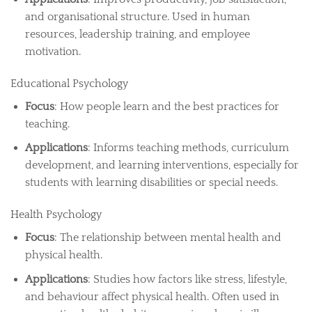
and organisational structure. Used in human
resources, leadership training, and employee
motivation.
Educational Psychology
Focus
: How people learn and the best practices for
teaching.
Applications
: Informs teaching methods, curriculum
development, and learning interventions, especially for
students with learning disabilities or special needs.
Health Psychology
Focus
: The relationship between mental health and
physical health.
Applications
: Studies how factors like stress, lifestyle,
and behaviour affect physical health. Often used in