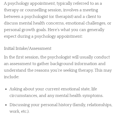
A psychology appointment, typically referred to as a
therapy or counselling session, involves a meeting
between a psychologist (or therapist) and a client to
discuss mental health concerns, emotional challenges, or
personal growth goals. Here’s what you can generally
expect during a psychology appointment:
Initial Intake/Assessment
In the first session, the psychologist will usually conduct
an assessment to gather background information and
understand the reasons you’re seeking therapy. This may
include:
Asking about your current emotional state, life
circumstances, and any mental health symptoms.
Discussing your personal history (family, relationships,
work, etc.).