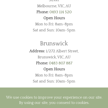
Melbourne, VIC, AU
Phone:
0493 114 520
Open Hours
Mon to Fri: 8am-8pm
Sat and Sun: 10am-5pm
Brunswick
Address:
1/272 Albert Street,
Brunswick, VIC, AU
Phone:
0483 807 887
Open Hours
Mon to Fri: 8am-8pm
Sat and Sun: 10am-5pm