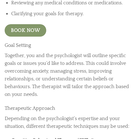
Reviewing any medical conditions or medications.
Clarifying your goals for therapy.
BOOK NOW
Goal Setting
Together, you and the psychologist will outline specific
goals or issues you’d like to address. This could involve
overcoming anxiety, managing stress, improving
relationships, or understanding certain beliefs or
behaviours. The therapist will tailor the approach based
on your needs.
Therapeutic Approach
Depending on the psychologist’s expertise and your
situation, different therapeutic techniques may be used: