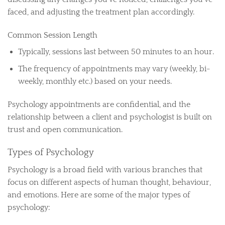
faced, and adjusting the treatment plan accordingly.
Common Session Length
Typically, sessions last between 50 minutes to an hour.
The frequency of appointments may vary (weekly, bi-
weekly, monthly etc.) based on your needs.
Psychology appointments are confidential, and the
relationship between a client and psychologist is built on
trust and open communication.
Types of Psychology
Psychology is a broad field with various branches that
focus on different aspects of human thought, behaviour,
and emotions. Here are some of the major types of
psychology: