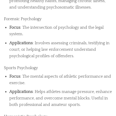
promoting healthy habits, managing chronic illness,
and understanding psychosomatic illnesses.
Forensic Psychology
Focus
: The intersection of psychology and the legal
system.
Applications
: Involves assessing criminals, testifying in
court, or helping law enforcement understand
psychological profiles of offenders.
Sports Psychology
Focus
: The mental aspects of athletic performance and
exercise.
Applications
: Helps athletes manage pressure, enhance
performance, and overcome mental blocks. Useful in
both professional and amateur sports.