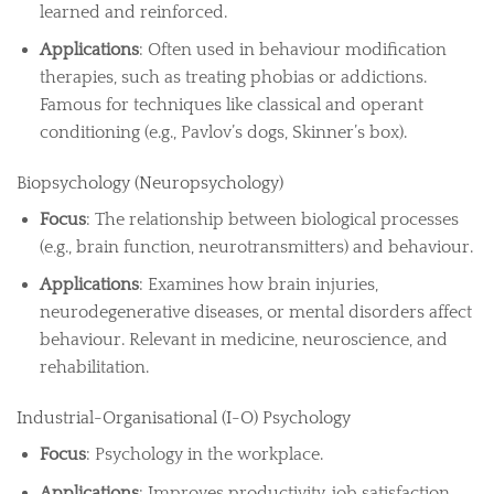
learned and reinforced.
Applications
: Often used in behaviour modification
therapies, such as treating phobias or addictions.
Famous for techniques like classical and operant
conditioning (e.g., Pavlov’s dogs, Skinner’s box).
Biopsychology (Neuropsychology)
Focus
: The relationship between biological processes
(e.g., brain function, neurotransmitters) and behaviour.
Applications
: Examines how brain injuries,
neurodegenerative diseases, or mental disorders affect
behaviour. Relevant in medicine, neuroscience, and
rehabilitation.
Industrial-Organisational (I-O) Psychology
Focus
: Psychology in the workplace.
Applications
: Improves productivity, job satisfaction,