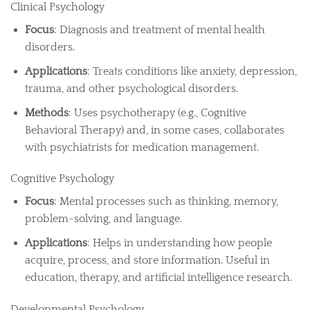
Clinical Psychology
Focus
: Diagnosis and treatment of mental health
disorders.
Applications
: Treats conditions like anxiety, depression,
trauma, and other psychological disorders.
Methods
: Uses psychotherapy (e.g., Cognitive
Behavioral Therapy) and, in some cases, collaborates
with psychiatrists for medication management.
Cognitive Psychology
Focus
: Mental processes such as thinking, memory,
problem-solving, and language.
Applications
: Helps in understanding how people
acquire, process, and store information. Useful in
education, therapy, and artificial intelligence research.
Developmental Psychology