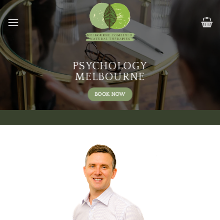
Skip
to
content
PSYCHOLOGY
MELBOURNE
BOOK NOW