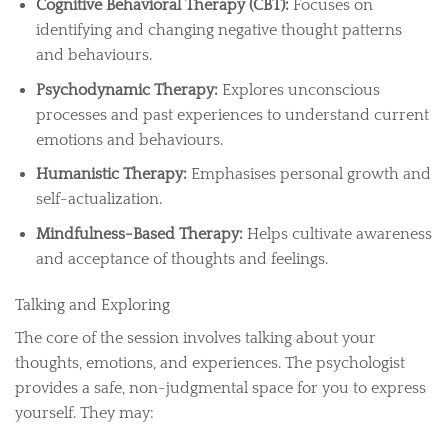
Cognitive Behavioral Therapy (CBT):
Focuses on
identifying and changing negative thought patterns
and behaviours.
Psychodynamic Therapy:
Explores unconscious
processes and past experiences to understand current
emotions and behaviours.
Humanistic Therapy:
Emphasises personal growth and
self-actualization.
Mindfulness-Based Therapy:
Helps cultivate awareness
and acceptance of thoughts and feelings.
Talking and Exploring
The core of the session involves talking about your
thoughts, emotions, and experiences. The psychologist
provides a safe, non-judgmental space for you to express
yourself. They may: