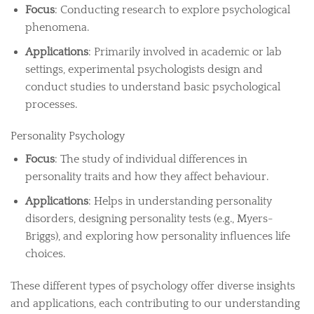
Focus
: Conducting research to explore psychological
phenomena.
Applications
: Primarily involved in academic or lab
settings, experimental psychologists design and
conduct studies to understand basic psychological
processes.
Personality Psychology
Focus
: The study of individual differences in
personality traits and how they affect behaviour.
Applications
: Helps in understanding personality
disorders, designing personality tests (e.g., Myers-
Briggs), and exploring how personality influences life
choices.
These different types of psychology offer diverse insights
and applications, each contributing to our understanding