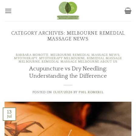
Skip
to
content
CATEGORY ARCHIVES:
MELBOURNE REMEDIAL
MASSAGE NEWS
BARBARA MOROTTI
,
MELBOURNE REMEDIAL MASSAGE NEWS
,
MYOTHERAPY
,
MYOTHERAPY MELBOURNE
,
REMEDIAL MASSAGE
MELBOURNE
,
REMEDIAL MASSAGE MELBOURNE ABOUT US
Acupuncture vs Dry Needling:
Understanding the Difference
POSTED ON
13/07/2026
BY
PHIL ROMERIL
13
Jul