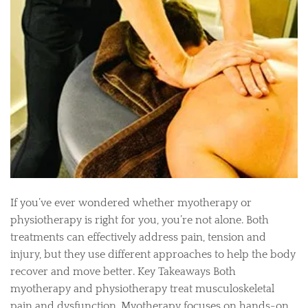
If you’ve ever wondered whether myotherapy or
physiotherapy is right for you, you’re not alone. Both
treatments can effectively address pain, tension and
injury, but they use different approaches to help the body
recover and move better. Key Takeaways Both
myotherapy and physiotherapy treat musculoskeletal
pain and dysfunction. Myotherapy focuses on hands-on