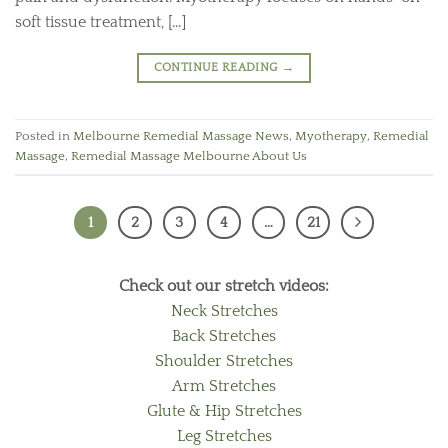
soft tissue treatment, […]
CONTINUE READING
→
Posted in
Melbourne Remedial Massage News
,
Myotherapy
,
Remedial
Massage
,
Remedial Massage Melbourne About Us
1
2
3
4
…
21
Check out our stretch videos:
Neck Stretches
Back Stretches
Shoulder Stretches
Arm Stretches
Glute & Hip Stretches
Leg Stretches