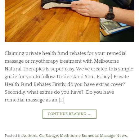
Claiming private health fund rebates for your remedial
massage or myotherapy treatment with Melbourne
Natural Therapies is super easy. We’ve created this simple
guide for you to follow. Understand Your Policy | Private
Health Fund Rebates Firstly, do you have extras cover?
Secondly, what extras do you have? Do you have
remedial massage as an […]
CONTINUE READING
→
Posted in
Authors
,
Cal Savage
,
Melbourne Remedial Massage News
,