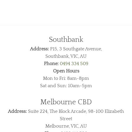
Southbank
Address:
P15, 3 Southgate Avenue,
Southbank, VIC, AU
Phone:
0494 334 509
Open Hours
Mon to Fri: 8am-8pm
Sat and Sun: 10am-5pm
Melbourne CBD
Address:
Suite 224, The Block Arcade, 98-100 Elizabeth
Street
Melbourne, VIC, AU