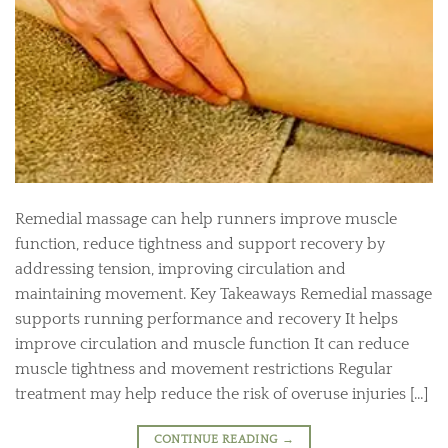
Remedial massage can help runners improve muscle
function, reduce tightness and support recovery by
addressing tension, improving circulation and
maintaining movement. Key Takeaways Remedial massage
supports running performance and recovery It helps
improve circulation and muscle function It can reduce
muscle tightness and movement restrictions Regular
treatment may help reduce the risk of overuse injuries […]
CONTINUE READING
→