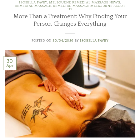
ISOBELLA PAVEY
,
MELBOURNE REMEDIAL MASSAGE NEWS
,
REMEDIAL MASSAGE
,
REMEDIAL MASSAGE MELBOURNE ABOUT
US
More Than a Treatment: Why Finding Your
Person Changes Everything
POSTED ON
30/04/2026
BY
ISOBELLA PAVEY
30
Apr