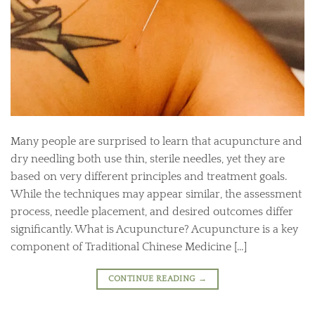
Many people are surprised to learn that acupuncture and
dry needling both use thin, sterile needles, yet they are
based on very different principles and treatment goals.
While the techniques may appear similar, the assessment
process, needle placement, and desired outcomes differ
significantly. What is Acupuncture? Acupuncture is a key
component of Traditional Chinese Medicine […]
CONTINUE READING
→