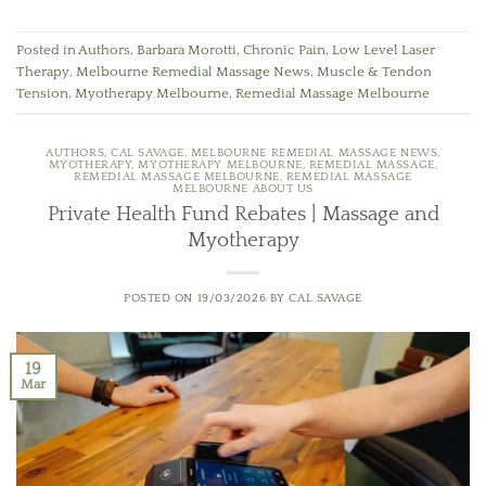
Posted in
Authors
,
Barbara Morotti
,
Chronic Pain
,
Low Level Laser
Therapy
,
Melbourne Remedial Massage News
,
Muscle & Tendon
Tension
,
Myotherapy Melbourne
,
Remedial Massage Melbourne
AUTHORS
,
CAL SAVAGE
,
MELBOURNE REMEDIAL MASSAGE NEWS
,
MYOTHERAPY
,
MYOTHERAPY MELBOURNE
,
REMEDIAL MASSAGE
,
REMEDIAL MASSAGE MELBOURNE
,
REMEDIAL MASSAGE
MELBOURNE ABOUT US
Private Health Fund Rebates | Massage and
Myotherapy
POSTED ON
19/03/2026
BY
CAL SAVAGE
19
Mar