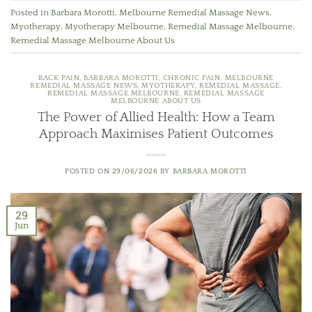
Posted in
Barbara Morotti
,
Melbourne Remedial Massage News
,
Myotherapy
,
Myotherapy Melbourne
,
Remedial Massage Melbourne
,
Remedial Massage Melbourne About Us
BACK PAIN
,
BARBARA MOROTTI
,
CHRONIC PAIN
,
MELBOURNE
REMEDIAL MASSAGE NEWS
,
MYOTHERAPY
,
REMEDIAL MASSAGE
,
REMEDIAL MASSAGE MELBOURNE
,
REMEDIAL MASSAGE
MELBOURNE ABOUT US
The Power of Allied Health: How a Team
Approach Maximises Patient Outcomes
POSTED ON
29/06/2026
BY
BARBARA MOROTTI
29
Jun