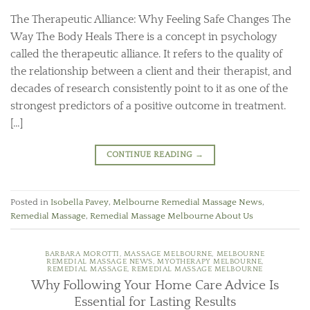
The Therapeutic Alliance: Why Feeling Safe Changes The
Way The Body Heals There is a concept in psychology
called the therapeutic alliance. It refers to the quality of
the relationship between a client and their therapist, and
decades of research consistently point to it as one of the
strongest predictors of a positive outcome in treatment.
[…]
CONTINUE READING
→
Posted in
Isobella Pavey
,
Melbourne Remedial Massage News
,
Remedial Massage
,
Remedial Massage Melbourne About Us
BARBARA MOROTTI
,
MASSAGE MELBOURNE
,
MELBOURNE
REMEDIAL MASSAGE NEWS
,
MYOTHERAPY MELBOURNE
,
REMEDIAL MASSAGE
,
REMEDIAL MASSAGE MELBOURNE
Why Following Your Home Care Advice Is
Essential for Lasting Results