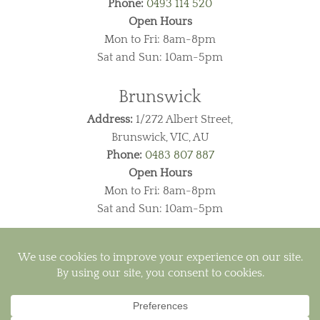
Phone:
0493 114 520
Open Hours
Mon to Fri: 8am-8pm
Sat and Sun: 10am-5pm
Brunswick
Address:
1/272 Albert Street,
Brunswick, VIC, AU
Phone:
0483 807 887
Open Hours
Mon to Fri: 8am-8pm
Sat and Sun: 10am-5pm