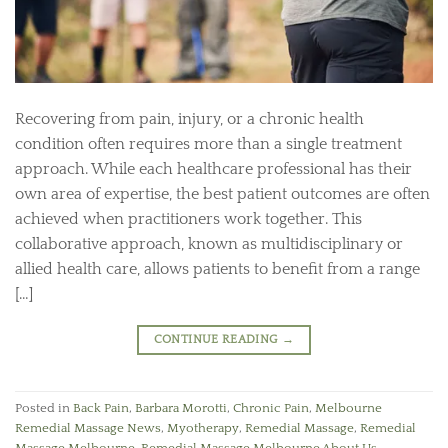
Recovering from pain, injury, or a chronic health
condition often requires more than a single treatment
approach. While each healthcare professional has their
own area of expertise, the best patient outcomes are often
achieved when practitioners work together. This
collaborative approach, known as multidisciplinary or
allied health care, allows patients to benefit from a range
[…]
CONTINUE READING
→
Posted in
Back Pain
,
Barbara Morotti
,
Chronic Pain
,
Melbourne
Remedial Massage News
,
Myotherapy
,
Remedial Massage
,
Remedial