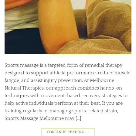
Sports massage is a targeted form of remedial therapy
designed to support athletic performance, reduce muscle
fatigue, and assist injury prevention. At Melbourne
Natural Therapies, our approach combines hands-on
techniques with movement-based recovery strategies to
help active individuals perform at their best. If you are
training regularly or managing sports-related strain,
Sports Massage Melbourne may […]
CONTINUE READING
→