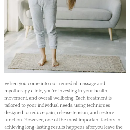
When you come into our remedial massage and
myotherapy clinic, you’re investing in your health,
movement, and overall wellbeing. Each treatment is
tailored to your individual needs, using techniques
designed to reduce pain, release tension, and restore
function. However, one of the most important factors in
achieving long-lasting results happens afteryou leave the