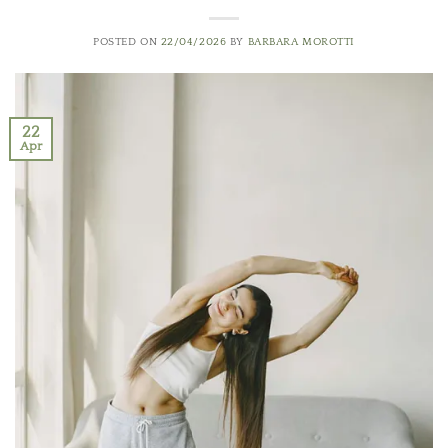
POSTED ON
22/04/2026
BY
BARBARA MOROTTI
22
Apr