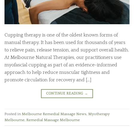
Cupping therapy is one of the oldest known forms of
manual therapy. It has been used for thousands of years
to relieve pain, release tension, and support overall health.
At Melbourne Natural Therapies, our practitioners use
myofascial cupping as part of an evidence-informed
approach to help reduce muscular tightness and
promote circulation for recovery and […]
CONTINUE READING
→
Posted in
Melbourne Remedial Massage News
,
Myotherapy
Melbourne
,
Remedial Massage Melbourne