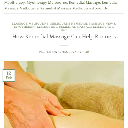
Myotherapy
,
Myotherapy Melbourne
,
Remedial Massage
,
Remedial
Massage Melbourne
,
Remedial Massage Melbourne About Us
MASSAGE MELBOURNE
,
MELBOURNE REMEDIAL MASSAGE NEWS
,
MYOTHERAPY MELBOURNE
,
REMEDIAL MASSAGE MELBOURNE
,
ROB
How Remedial Massage Can Help Runners
POSTED ON
12/02/2026
BY
ROB
12
Feb