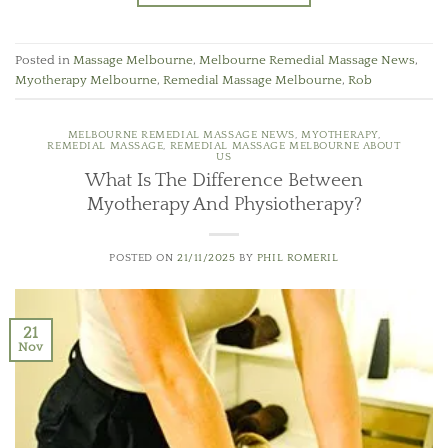
Posted in
Massage Melbourne
,
Melbourne Remedial Massage News
,
Myotherapy Melbourne
,
Remedial Massage Melbourne
,
Rob
MELBOURNE REMEDIAL MASSAGE NEWS
,
MYOTHERAPY
,
REMEDIAL MASSAGE
,
REMEDIAL MASSAGE MELBOURNE ABOUT
US
What Is The Difference Between
Myotherapy And Physiotherapy?
POSTED ON
21/11/2025
BY
PHIL ROMERIL
21
Nov