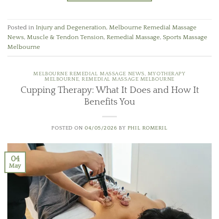
Posted in
Injury and Degeneration
,
Melbourne Remedial Massage
News
,
Muscle & Tendon Tension
,
Remedial Massage
,
Sports Massage
Melbourne
MELBOURNE REMEDIAL MASSAGE NEWS
,
MYOTHERAPY
MELBOURNE
,
REMEDIAL MASSAGE MELBOURNE
Cupping Therapy: What It Does and How It
Benefits You
POSTED ON
04/05/2026
BY
PHIL ROMERIL
04
May