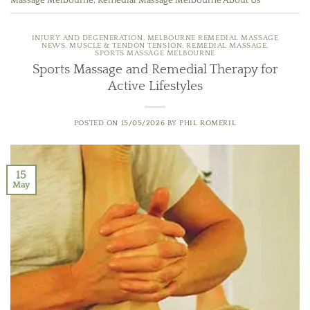
Massage Melbourne
,
Remedial Massage Melbourne About Us
INJURY AND DEGENERATION
,
MELBOURNE REMEDIAL MASSAGE
NEWS
,
MUSCLE & TENDON TENSION
,
REMEDIAL MASSAGE
,
SPORTS MASSAGE MELBOURNE
Sports Massage and Remedial Therapy for
Active Lifestyles
POSTED ON
15/05/2026
BY
PHIL ROMERIL
15
May