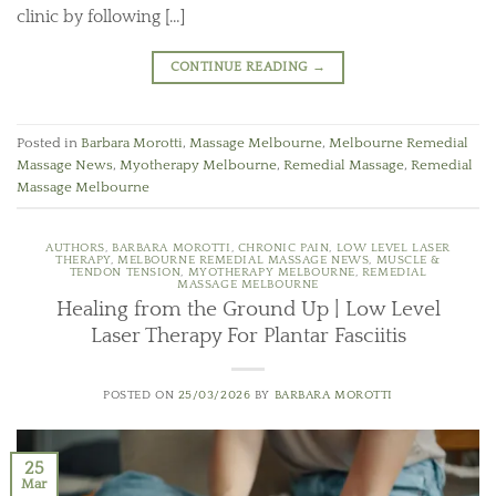
clinic by following […]
CONTINUE READING
→
Posted in
Barbara Morotti
,
Massage Melbourne
,
Melbourne Remedial
Massage News
,
Myotherapy Melbourne
,
Remedial Massage
,
Remedial
Massage Melbourne
AUTHORS
,
BARBARA MOROTTI
,
CHRONIC PAIN
,
LOW LEVEL LASER
THERAPY
,
MELBOURNE REMEDIAL MASSAGE NEWS
,
MUSCLE &
TENDON TENSION
,
MYOTHERAPY MELBOURNE
,
REMEDIAL
MASSAGE MELBOURNE
Healing from the Ground Up | Low Level
Laser Therapy For Plantar Fasciitis
POSTED ON
25/03/2026
BY
BARBARA MOROTTI
25
Mar