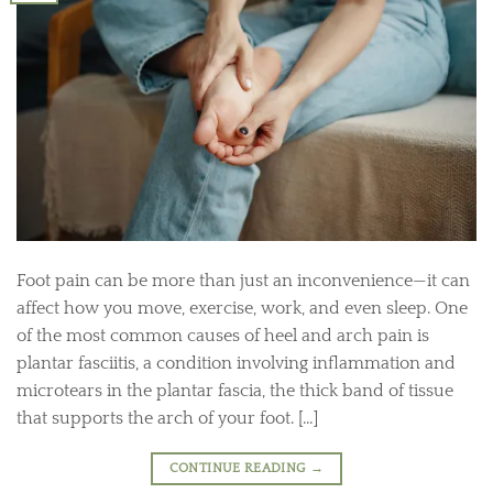
Foot pain can be more than just an inconvenience—it can
affect how you move, exercise, work, and even sleep. One
of the most common causes of heel and arch pain is
plantar fasciitis, a condition involving inflammation and
microtears in the plantar fascia, the thick band of tissue
that supports the arch of your foot. […]
CONTINUE READING
→