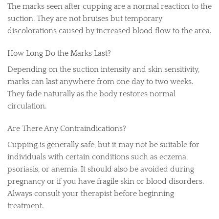
The marks seen after cupping are a normal reaction to the
suction. They are not bruises but temporary
discolorations caused by increased blood flow to the area.
How Long Do the Marks Last?
Depending on the suction intensity and skin sensitivity,
marks can last anywhere from one day to two weeks.
They fade naturally as the body restores normal
circulation.
Are There Any Contraindications?
Cupping is generally safe, but it may not be suitable for
individuals with certain conditions such as eczema,
psoriasis, or anemia. It should also be avoided during
pregnancy or if you have fragile skin or blood disorders.
Always consult your therapist before beginning
treatment.