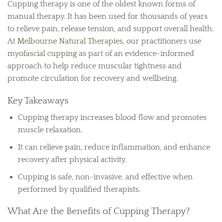
Cupping therapy is one of the oldest known forms of
manual therapy. It has been used for thousands of years
to relieve pain, release tension, and support overall health.
At
Melbourne Natural Therapies
, our practitioners use
myofascial cupping
as part of an evidence-informed
approach to help reduce muscular tightness and
promote circulation for recovery and wellbeing.
Key Takeaways
Cupping therapy increases blood flow and promotes
muscle relaxation.
It can relieve pain, reduce inflammation, and enhance
recovery after physical activity.
Cupping is safe, non-invasive, and effective when
performed by qualified therapists.
What Are the Benefits of Cupping Therapy?