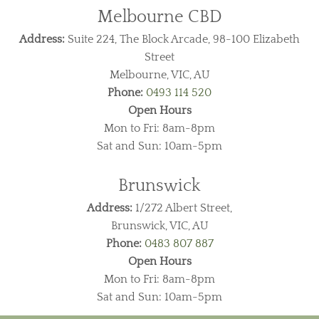
Melbourne CBD
Address:
Suite 224, The Block Arcade, 98-100 Elizabeth
Street
Melbourne, VIC, AU
Phone:
0493 114 520
Open Hours
Mon to Fri: 8am-8pm
Sat and Sun: 10am-5pm
Brunswick
Address:
1/272 Albert Street,
Brunswick, VIC, AU
Phone:
0483 807 887
Open Hours
Mon to Fri: 8am-8pm
Sat and Sun: 10am-5pm