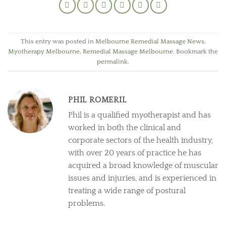
This entry was posted in
Melbourne Remedial Massage News
,
Myotherapy Melbourne
,
Remedial Massage Melbourne
. Bookmark the
permalink
.
PHIL ROMERIL
Phil is a qualified myotherapist and has
worked in both the clinical and
corporate sectors of the health industry,
with over 20 years of practice he has
acquired a broad knowledge of muscular
issues and injuries, and is experienced in
treating a wide range of postural
problems.