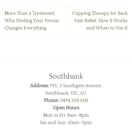
More Than a Treatment:
Cupping Therapy for Back
Why Finding Your Person
Pain Relief: How It Works
Changes Everything
and When to Use It
Southbank
Address:
P15, 3 Southgate Avenue,
Southbank, VIC, AU
Phone:
0494 334 509
Open Hours
Mon to Fri: 8am-8pm
Sat and Sun: 10am-5pm