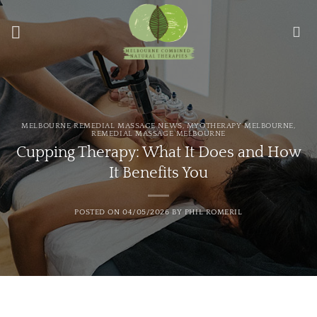
Skip
to
content
MELBOURNE REMEDIAL MASSAGE NEWS
,
MYOTHERAPY MELBOURNE
,
REMEDIAL MASSAGE MELBOURNE
Cupping Therapy: What It Does and How
It Benefits You
POSTED ON
04/05/2026
BY
PHIL ROMERIL