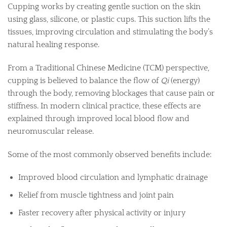
Cupping works by creating gentle suction on the skin
using glass, silicone, or plastic cups. This suction lifts the
tissues, improving circulation and stimulating the body’s
natural healing response.
From a Traditional Chinese Medicine (TCM) perspective,
cupping is believed to balance the flow of
Qi
(energy)
through the body, removing blockages that cause pain or
stiffness. In modern clinical practice, these effects are
explained through improved local blood flow and
neuromuscular release.
Some of the most commonly observed benefits include:
Improved blood circulation and lymphatic drainage
Relief from muscle tightness and joint pain
Faster recovery after physical activity or injury