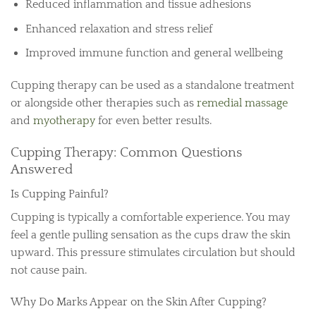
Reduced inflammation and tissue adhesions
Enhanced relaxation and stress relief
Improved immune function and general wellbeing
Cupping therapy can be used as a standalone treatment
or alongside other therapies such as
remedial massage
and
myotherapy
for even better results.
Cupping Therapy: Common Questions
Answered
Is Cupping Painful?
Cupping is typically a comfortable experience. You may
feel a gentle pulling sensation as the cups draw the skin
upward. This pressure stimulates circulation but should
not cause pain.
Why Do Marks Appear on the Skin After Cupping?