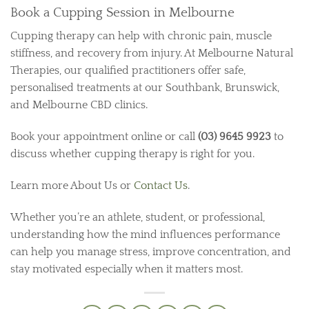
Book a Cupping Session in Melbourne
Cupping therapy can help with chronic pain, muscle
stiffness, and recovery from injury. At Melbourne Natural
Therapies, our qualified practitioners offer safe,
personalised treatments at our Southbank, Brunswick,
and Melbourne CBD clinics.
Book your appointment online or call
(03) 9645 9923
to
discuss whether cupping therapy is right for you.
Learn more About Us or
Contact Us
.
Whether you’re an athlete, student, or professional,
understanding how the mind influences performance
can help you manage stress, improve concentration, and
stay motivated especially when it matters most.