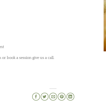
ent
 or book a session give us a call.