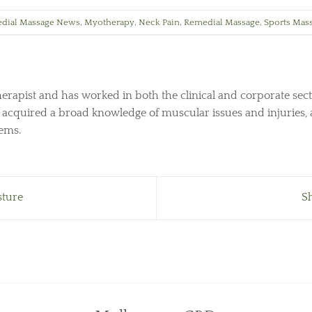
dial Massage News
,
Myotherapy
,
Neck Pain
,
Remedial Massage
,
Sports Mas
herapist and has worked in both the clinical and corporate sect
s acquired a broad knowledge of muscular issues and injuries, 
lems.
sture
S