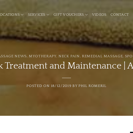
LOCATIONS
SERVICES
GIFT VOUCHERS
VIDEOS
CONTACT
ASSAGE NEWS
,
MYOTHERAPY
,
NECK PAIN
,
REMEDIAL MASSAGE
,
SPO
 Treatment and Maintenance | A
POSTED ON
18/12/2019
BY
PHIL ROMERIL