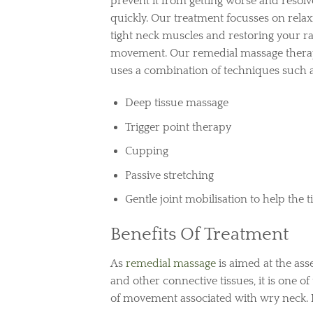
prevent it from getting worse and resolve
quickly. Our treatment focusses on relax
tight neck muscles and restoring your r
movement. Our remedial massage thera
uses a combination of techniques such a
Deep tissue massage
Trigger point therapy
Cupping
Passive stretching
Gentle joint mobilisation to help the t
Benefits Of Treatment
As
remedial massage
is aimed at the ass
and other connective tissues, it is one of
of movement associated with wry neck. H