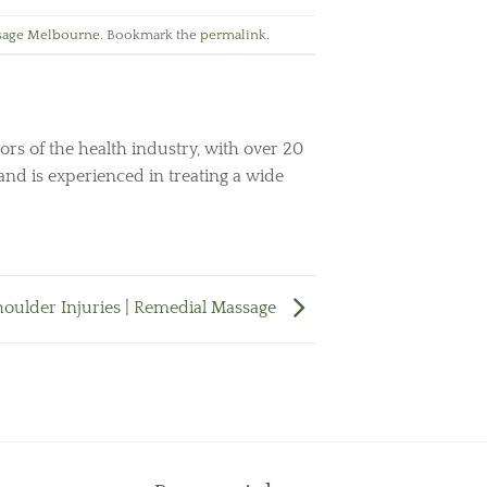
sage Melbourne
. Bookmark the
permalink
.
ors of the health industry, with over 20
and is experienced in treating a wide
houlder Injuries | Remedial Massage