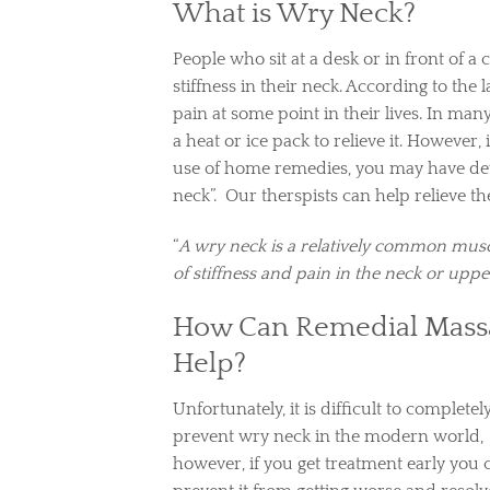
What is Wry Neck?
People who sit at a desk or in front of a
stiffness in their neck. According to the 
pain at some point in their lives. In many
a heat or ice pack to relieve it. However,
use of home remedies, you may have de
neck”. Our therspists can help relieve th
“
A wry neck is a relatively common musc
of stiffness and pain in the neck or upp
How Can Remedial Mass
Help?
Unfortunately, it is difficult to completel
prevent wry neck in the modern world,
however, if you get treatment early you 