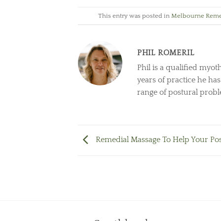
This entry was posted in
Melbourne Reme
PHIL ROMERIL
Phil is a qualified myot
years of practice he ha
range of postural prob
Remedial Massage To Help Your Po