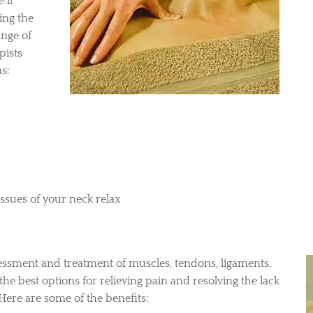
 it
ing the
ange of
pists
s:
issues of your neck relax
essment and treatment of muscles, tendons, ligaments,
 the best options for relieving pain and resolving the lack
ere are some of the benefits: