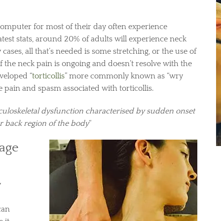
 computer for most of their day often experience
latest stats, around 20% of adults will experience neck
 cases, all that’s needed is some stretching, or the use of
 if the neck pain is ongoing and doesn’t resolve with the
veloped “
torticollis
” more commonly known as “wry
e pain and spasm associated with torticollis.
uloskeletal dysfunction characterised by sudden onset
er back region of the body
“
age
y
can