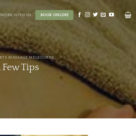
WORK WITH US
BOOK ONLINE
RTS MASSAGE MELBOURNE
 Few Tips