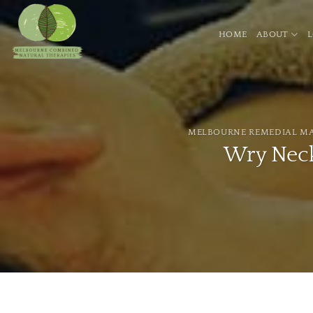
Skip
to
HOME
ABOUT
content
MELBOURNE REMEDIAL M
Wry Neck