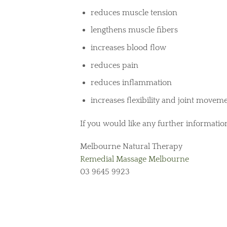
reduces muscle tension
lengthens muscle fibers
increases blood flow
reduces pain
reduces inflammation
increases flexibility and joint movem
If you would like any further information
Melbourne Natural Therapy
Remedial Massage Melbourne
03 9645 9923