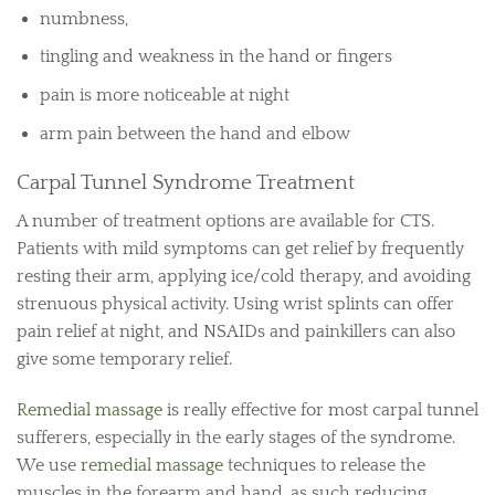
numbness,
tingling and weakness in the hand or fingers
pain is more noticeable at night
arm pain between the hand and elbow
Carpal Tunnel Syndrome Treatment
A number of treatment options are available for CTS.
Patients with mild symptoms can get relief by frequently
resting their arm, applying ice/cold therapy, and avoiding
strenuous physical activity. Using wrist splints can offer
pain relief at night, and NSAIDs and painkillers can also
give some temporary relief.
Remedial massage
is really effective for most carpal tunnel
sufferers, especially in the early stages of the syndrome.
We use
remedial massage
techniques to release the
muscles in the forearm and hand, as such reducing