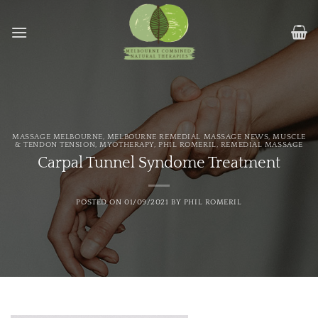
Skip
to
content
MASSAGE MELBOURNE
,
MELBOURNE REMEDIAL MASSAGE NEWS
,
MUSCLE
& TENDON TENSION
,
MYOTHERAPY
,
PHIL ROMERIL
,
REMEDIAL MASSAGE
Carpal Tunnel Syndome Treatment
POSTED ON
01/09/2021
BY
PHIL ROMERIL