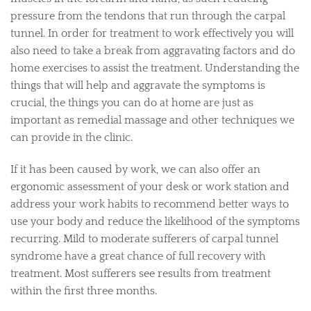
pressure from the tendons that run through the carpal
tunnel. In order for treatment to work effectively you will
also need to take a break from aggravating factors and do
home exercises to assist the treatment. Understanding the
things that will help and aggravate the symptoms is
crucial, the things you can do at home are just as
important as remedial massage and other techniques we
can provide in the clinic.
If it has been caused by work, we can also offer an
ergonomic assessment of your desk or work station and
address your work habits to recommend better ways to
use your body and reduce the likelihood of the symptoms
recurring. Mild to moderate sufferers of carpal tunnel
syndrome have a great chance of full recovery with
treatment. Most sufferers see results from treatment
within the first three months.