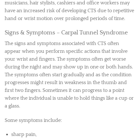
musicians, hair stylists, cashiers and office workers may
have an increased risk of developing CTS due to repetitive
hand or wrist motion over prolonged periods of time.
Signs & Symptoms – Carpal Tunnel Syndrome
The signs and symptoms associated with CTS often
appear when you perform specific actions that involve
your wrist and fingers. The symptoms often get worse
during the night and may show up in one or both hands.
The symptoms often start gradually and as the condition
progresses might result in weakness in the thumb and
first two fingers. Sometimes it can progress to a point
where the individual is unable to hold things like a cup or
a glass.
Some symptoms include:
sharp pain,