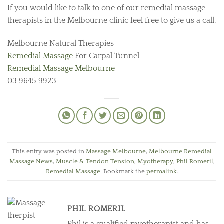
If you would like to talk to one of our remedial massage
therapists in the Melbourne clinic feel free to give us a call.
Melbourne Natural Therapies
Remedial Massage
For Carpal Tunnel
Remedial Massage Melbourne
03 9645 9923
This entry was posted in
Massage Melbourne
,
Melbourne Remedial
Massage News
,
Muscle & Tendon Tension
,
Myotherapy
,
Phil Romeril
,
Remedial Massage
. Bookmark the
permalink
.
PHIL ROMERIL