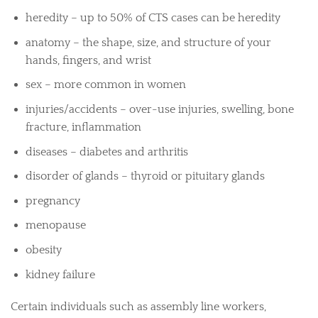
heredity – up to 50% of CTS cases can be heredity
anatomy – the shape, size, and structure of your
hands, fingers, and wrist
sex – more common in women
injuries/accidents – over-use injuries, swelling, bone
fracture, inflammation
diseases – diabetes and arthritis
disorder of glands – thyroid or pituitary glands
pregnancy
menopause
obesity
kidney failure
Certain individuals such as assembly line workers,