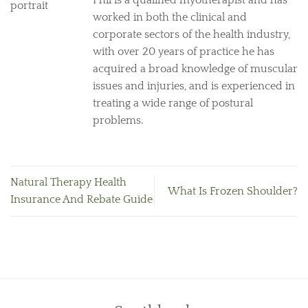
Phil is a qualified myotherapist and has
worked in both the clinical and
corporate sectors of the health industry,
with over 20 years of practice he has
acquired a broad knowledge of muscular
issues and injuries, and is experienced in
treating a wide range of postural
problems.
Natural Therapy Health
What Is Frozen Shoulder?
Insurance And Rebate Guide