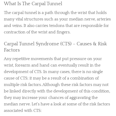
What Is The Carpal Tunnel
The carpal tunnel is a path through the wrist that holds
many vital structures such as your median nerve, arteries
and veins. It also carries tendons that are responsible for
contraction of the wrist and fingers.
Carpal Tunnel Syndrome (CTS) – Causes & Risk
Factors
Any repetitive movements that put pressure on your
wrist, forearm and hand can eventually result in the
development of CTS. In many cases, there is no single
cause of CTS; it may be a result of a combination of
multiple risk factors. Although these risk factors may not
be linked directly with the development of this condition,
they may increase your chances of aggravating the
median nerve. Let’s have a look at some of the risk factors
associated with CTS: