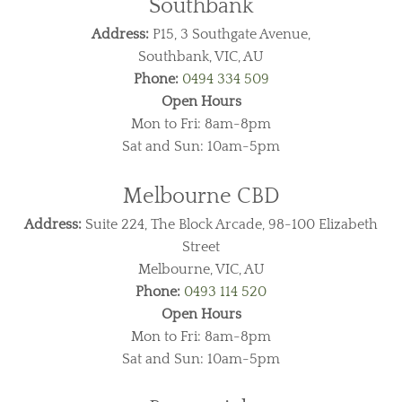
Southbank
Address:
P15, 3 Southgate Avenue,
Southbank, VIC, AU
Phone:
0494 334 509
Open Hours
Mon to Fri: 8am-8pm
Sat and Sun: 10am-5pm
Melbourne CBD
Address:
Suite 224, The Block Arcade, 98-100 Elizabeth
Street
Melbourne, VIC, AU
Phone:
0493 114 520
Open Hours
Mon to Fri: 8am-8pm
Sat and Sun: 10am-5pm