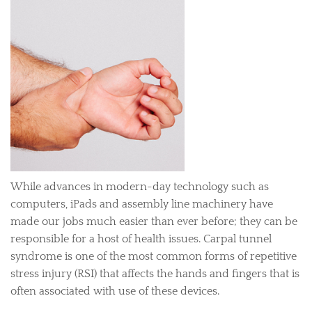
While advances in modern-day technology such as
computers, iPads and assembly line machinery have
made our jobs much easier than ever before; they can be
responsible for a host of health issues. Carpal tunnel
syndrome is one of the most common forms of repetitive
stress injury (RSI) that affects the hands and fingers that is
often associated with use of these devices.