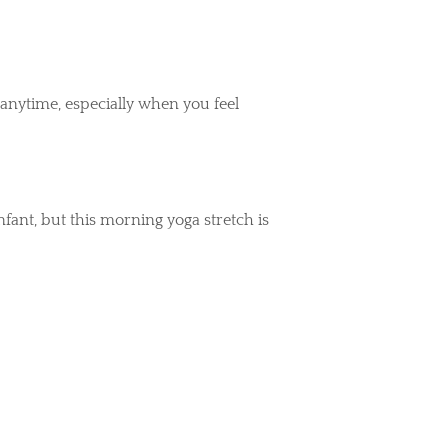
anytime, especially when you feel
ant, but this morning yoga stretch is