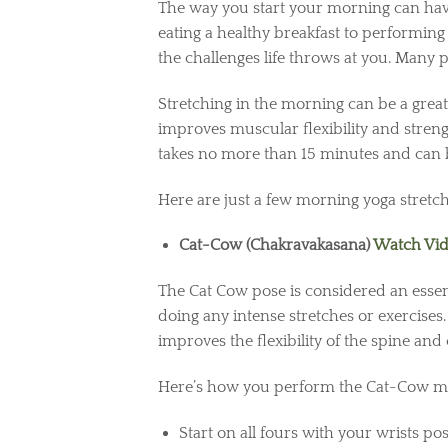
The way you start your morning can hav
eating a healthy breakfast to performing
the challenges life throws at you. Many
Stretching in the morning can be a great
improves muscular flexibility and strengt
takes no more than 15 minutes and can
Here are just a few morning yoga stretc
Cat-Cow (Chakravakasana)
Watch Vi
The Cat Cow pose is considered an essent
doing any intense stretches or exercises
improves the flexibility of the spine an
Here’s how you perform the Cat-Cow mo
Start on all fours with your wrists p