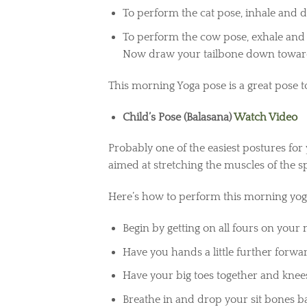
To perform the cat pose, inhale and 
To perform the cow pose, exhale and
Now draw your tailbone down towards
This morning Yoga pose is a great pose t
Child’s Pose (Balasana)
Watch Video
Probably one of the easiest postures for
aimed at stretching the muscles of the s
Here’s how to perform this morning yoga
Begin by getting on all fours on your
Have you hands a little further forw
Have your big toes together and knee
Breathe in and drop your sit bones b