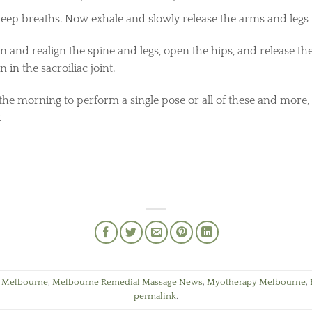
 deep breaths. Now exhale and slowly release the arms and legs 
 and realign the spine and legs, open the hips, and release th
n in the sacroiliac joint.
he morning to perform a single pose or all of these and more,
.
 Melbourne
,
Melbourne Remedial Massage News
,
Myotherapy Melbourne
,
permalink
.