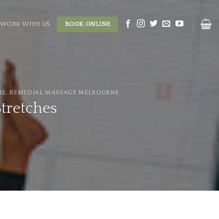
WORK WITH US
BOOK ONLINE
NE
,
REMEDIAL MASSAGE MELBOURNE
Stretches