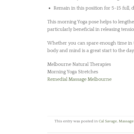
Remain in this position for 5-15 full,
This morning Yoga pose helps to lengthen
particularly beneficial in releasing tensio
Whether you can spare enough time in t
body and mind is a great start to the day
Melbourne Natural Therapies
Morning Yoga Stretches
Remedial Massage Melbourne
This entry was posted in
Cal Savage
,
Massage