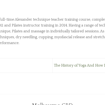
full-time Alexander technique teacher training course, comple
 and Pilates instructor training in 2014. Having a range of tech
nique, Pilates and massage in individually tailored sessions. A
hniques, dry needling, cupping, myofascial release and stretch
performance.
The History of Yoga And How It