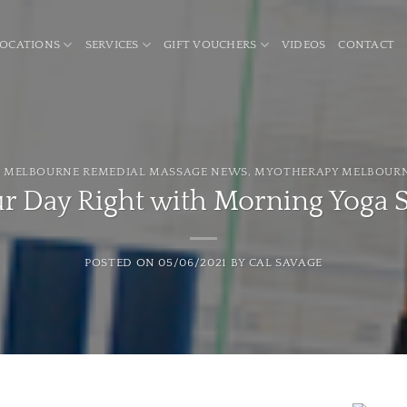
LOCATIONS
SERVICES
GIFT VOUCHERS
VIDEOS
CONTACT
,
MELBOURNE REMEDIAL MASSAGE NEWS
,
MYOTHERAPY MELBOUR
ur Day Right with Morning Yoga 
POSTED ON
05/06/2021
BY
CAL SAVAGE