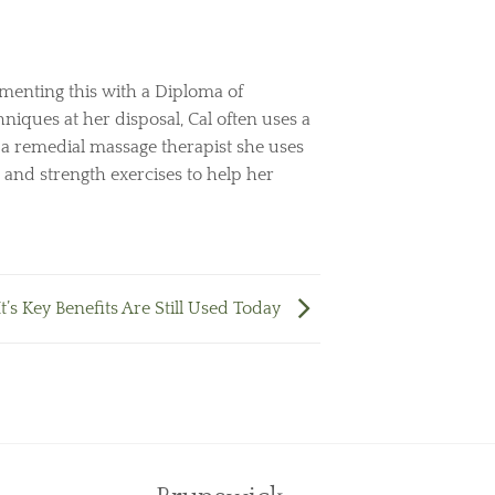
menting this with a Diploma of
niques at her disposal, Cal often uses a
s a remedial massage therapist she uses
 and strength exercises to help her
’s Key Benefits Are Still Used Today