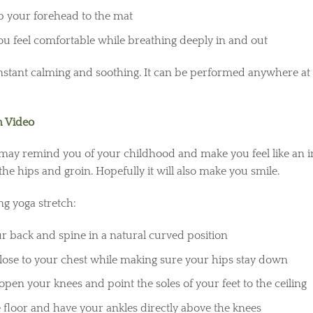
p your forehead to the mat
you feel comfortable while breathing deeply in and out
nstant calming and soothing. It can be performed anywhere at 
 Video
ay remind you of your childhood and make you feel like an inf
 the hips and groin. Hopefully it will also make you smile.
g yoga stretch:
r back and spine in a natural curved position
lose to your chest while making sure your hips stay down
open your knees and point the soles of your feet to the ceiling
 floor and have your ankles directly above the knees