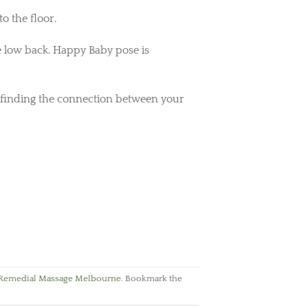
to the floor.
e low back. Happy Baby pose is
 finding the connection between your
Remedial Massage Melbourne
. Bookmark the