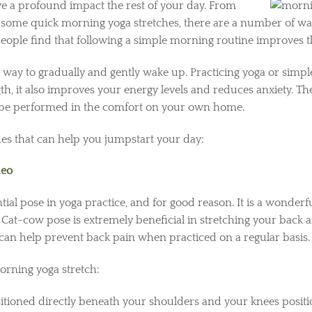
e a profound impact the rest of your day. From
 some quick morning yoga stretches, there are a number of ways
 people find that following a simple morning routine improves 
 way to gradually and gently wake up. Practicing yoga or simpl
h, it also improves your energy levels and reduces anxiety. The 
 be performed in the comfort on your own home.
hes that can help you jumpstart your day:
deo
ial pose in yoga practice, and for good reason. It is a wonde
. Cat-cow pose is extremely beneficial in stretching your back 
d can help prevent back pain when practiced on a regular basis
rning yoga stretch:
ositioned directly beneath your shoulders and your knees posit