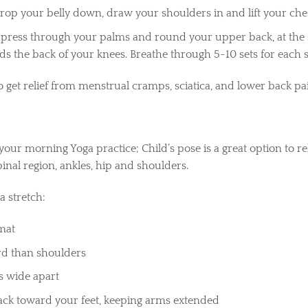
drop your belly down, draw your shoulders in and lift your che
 press through your palms and round your upper back, at the 
 the back of your knees. Breathe through 5-10 sets for each
o get relief from menstrual cramps, sciatica, and lower back pa
 your morning Yoga practice; Child’s pose is a great option to 
pinal region, ankles, hip and shoulders.
 stretch:
 mat
ard than shoulders
s wide apart
ack toward your feet, keeping arms extended