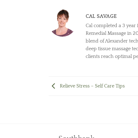
CAL SAVAGE
Cal completed a 3 year 
Remedial Massage in 2011
blend of Alexander tech
deep tissue massage tec
clients reach optimal 
Relieve Stress – Self Care Tips