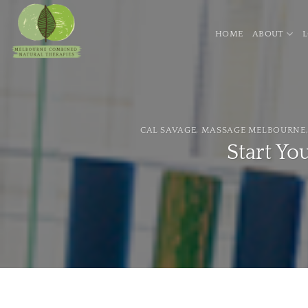
Skip
to
HOME
ABOUT
content
CAL SAVAGE
,
MASSAGE MELBOURNE
Start Yo