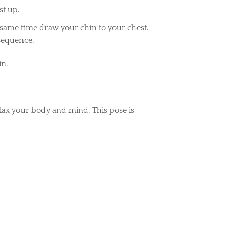
st up.
same time draw your chin to your chest.
 sequence.
in.
relax your body and mind. This pose is