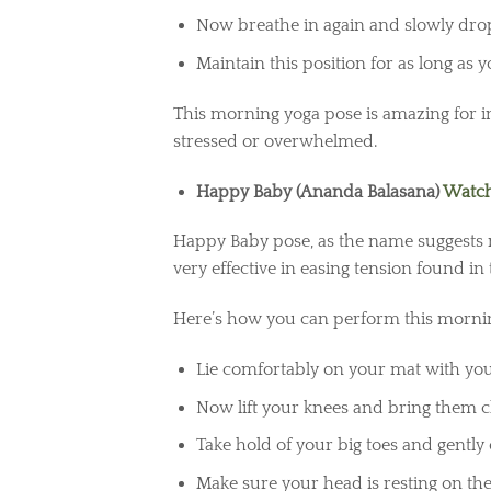
Now breathe in again and slowly dro
Maintain this position for as long as 
This morning yoga pose is amazing for i
stressed or overwhelmed.
Happy Baby (Ananda Balasana)
Watch
Happy Baby pose, as the name suggests m
very effective in easing tension found in
Here’s how you can perform this mornin
Lie comfortably on your mat with you
Now lift your knees and bring them c
Take hold of your big toes and gently 
Make sure your head is resting on the