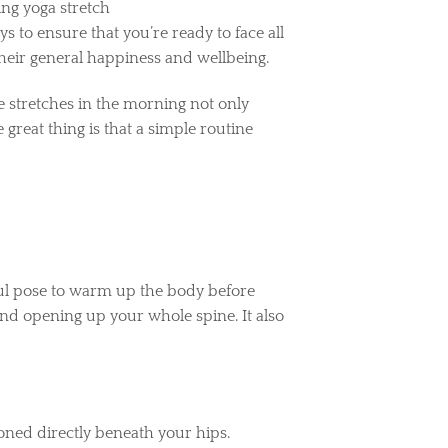
 to ensure that you’re ready to face all
their general happiness and wellbeing.
e stretches in the morning not only
great thing is that a simple routine
rful pose to warm up the body before
and opening up your whole spine. It also
.
ioned directly beneath your hips.