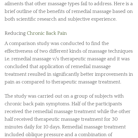
ailments that other massage types fail to address. Here is a
brief outline of the benefits of remedial massage based on
both scientific research and subjective experience.
Reducing
Chronic Back Pain
A comparison study was conducted to find the
effectiveness of two different kinds of massage techniques
i.e. remedial massage v/s therapeutic massage and it was
concluded that application of remedial massage
treatment resulted in significantly better improvements in
pain as compared to therapeutic massage treatment.
The study was carried out on a group of subjects with
chronic back pain symptoms. Half of the participants
received the remedial massage treatment while the other
half received therapeutic massage treatment for 30
minutes daily for 10 days. Remedial massage treatment
included oblique pressure and a combination of