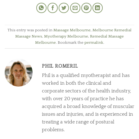
This entry was posted in
Massage Melbourne
,
Melbourne Remedial
Massage News
,
Myotherapy Melbourne
,
Remedial Massage
Melbourne
. Bookmark the
permalink
.
PHIL ROMERIL
Phil is a qualified myotherapist and has
worked in both the clinical and
corporate sectors of the health industry,
with over 20 years of practice he has
acquired a broad knowledge of muscular
issues and injuries, and is experienced in
treating a wide range of postural
problems.