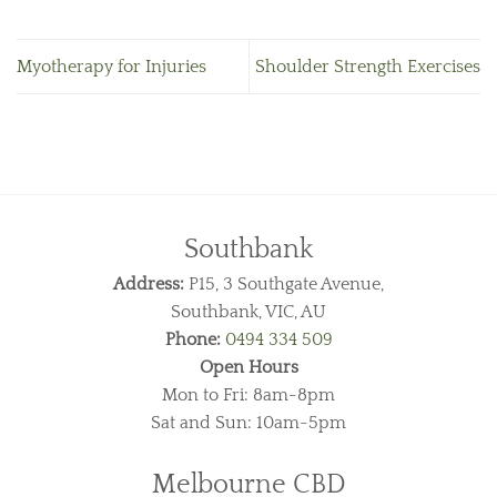
Myotherapy for Injuries
Shoulder Strength Exercises
Southbank
Address:
P15, 3 Southgate Avenue,
Southbank, VIC, AU
Phone:
0494 334 509
Open Hours
Mon to Fri: 8am-8pm
Sat and Sun: 10am-5pm
Melbourne CBD