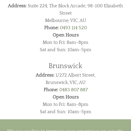
Address:
Suite 224, The Block Arcade, 98-100 Elizabeth
Street
Melbourne, VIC, AU
Phone:
0493 114 520
Open Hours
Mon to Fri: 8am-8pm
Sat and Sun: 10am-5pm
Brunswick
Address:
1/272 Albert Street,
Brunswick, VIC, AU
Phone:
0483 807 887
Open Hours
Mon to Fri: 8am-8pm
Sat and Sun: 10am-5pm