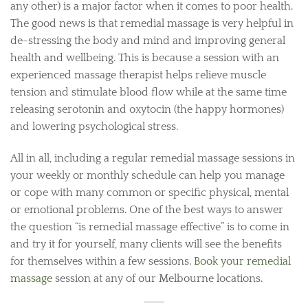
any other) is a major factor when it comes to poor health.
The good news is that remedial massage is very helpful in
de-stressing the body and mind and improving general
health and wellbeing. This is because a session with an
experienced massage therapist helps relieve muscle
tension and stimulate blood flow while at the same time
releasing serotonin and oxytocin (the happy hormones)
and lowering psychological stress.
All in all, including a regular remedial massage sessions in
your weekly or monthly schedule can help you manage
or cope with many common or specific physical, mental
or emotional problems. One of the best ways to answer
the question “is remedial massage effective” is to come in
and try it for yourself, many clients will see the benefits
for themselves within a few sessions.
Book your remedial
massage
session at any of our Melbourne locations.