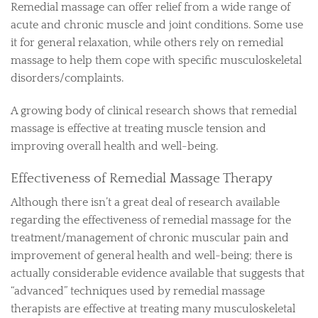
Remedial massage can offer relief from a wide range of
acute and chronic muscle and joint conditions. Some use
it for general relaxation, while others rely on remedial
massage to help them cope with specific musculoskeletal
disorders/complaints.
A growing body of clinical research shows that remedial
massage is effective at treating muscle tension and
improving overall health and well-being.
Effectiveness of Remedial Massage Therapy
Although there isn’t a great deal of research available
regarding the effectiveness of remedial massage for the
treatment/management of chronic muscular pain and
improvement of general health and well-being; there is
actually considerable evidence available that suggests that
“advanced” techniques used by remedial massage
therapists are effective at treating many musculoskeletal