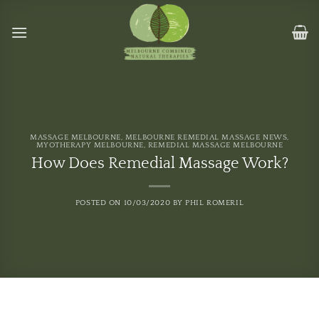
Skip
to
content
MASSAGE MELBOURNE
,
MELBOURNE REMEDIAL MASSAGE NEWS
,
MYOTHERAPY MELBOURNE
,
REMEDIAL MASSAGE MELBOURNE
How Does Remedial Massage Work?
POSTED ON
10/03/2020
BY
PHIL ROMERIL