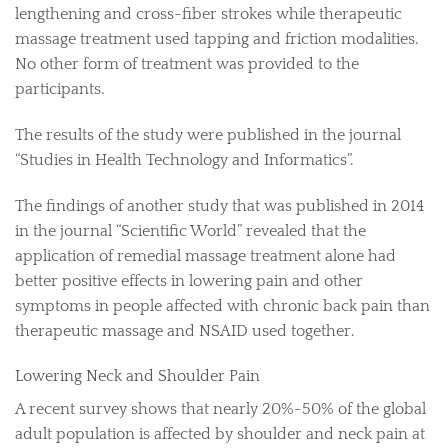
lengthening and cross-fiber strokes while therapeutic
massage treatment used tapping and friction modalities.
No other form of treatment was provided to the
participants.
The results of the study were published in the journal
“Studies in Health Technology and Informatics”.
The findings of another study that was published in 2014
in the journal “Scientific World” revealed that the
application of remedial massage treatment alone had
better positive effects in lowering pain and other
symptoms in people affected with chronic back pain than
therapeutic massage and NSAID used together.
Lowering Neck and Shoulder Pain
A recent survey shows that nearly 20%-50% of the global
adult population is affected by shoulder and neck pain at