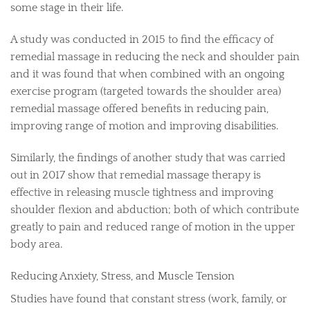
some stage in their life.
A study was conducted in 2015 to find the efficacy of
remedial massage in reducing the neck and shoulder pain
and it was found that when combined with an ongoing
exercise program (targeted towards the shoulder area)
remedial massage offered benefits in reducing pain,
improving range of motion and improving disabilities.
Similarly, the findings of another study that was carried
out in 2017 show that remedial massage therapy is
effective in releasing muscle tightness and improving
shoulder flexion and abduction; both of which contribute
greatly to pain and reduced range of motion in the upper
body area.
Reducing Anxiety, Stress, and Muscle Tension
Studies have found that constant stress (work, family, or