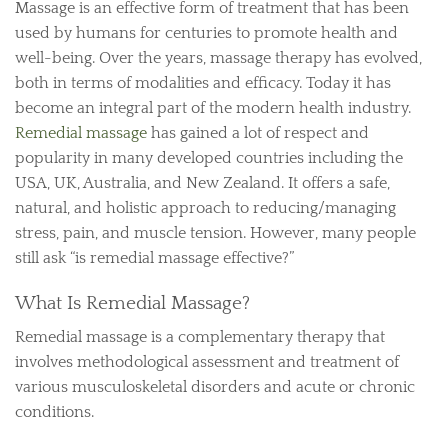
Massage is an effective form of treatment that has been
used by humans for centuries to promote health and
well-being. Over the years, massage therapy has evolved,
both in terms of modalities and efficacy. Today it has
become an integral part of the modern health industry.
Remedial massage
has gained a lot of respect and
popularity in many developed countries including the
USA, UK, Australia, and New Zealand. It offers a safe,
natural, and holistic approach to reducing/managing
stress, pain, and muscle tension. However, many people
still ask “is remedial massage effective?”
What Is Remedial Massage?
Remedial massage is a complementary therapy that
involves methodological assessment and treatment of
various musculoskeletal disorders and acute or chronic
conditions.