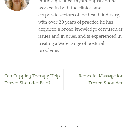
Phil is a qualified myotherapist and has
worked in both the clinical and
corporate sectors of the health industry,
with over 20 years of practice he has
acquired a broad knowledge of muscular
issues and injuries, and is experienced in
treating a wide range of postural
problems.
Can Cupping Therapy Help
Remedial Massage for
Frozen Shoulder Pain?
Frozen Shoulder