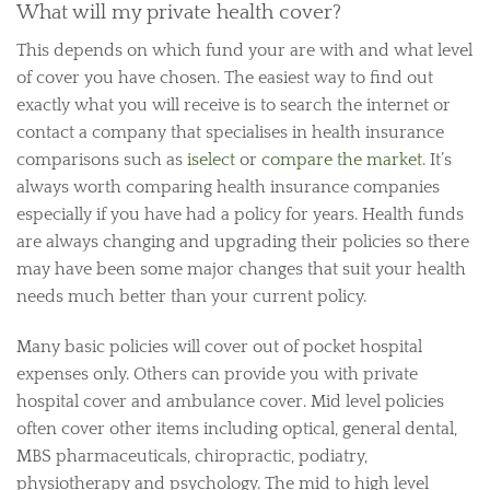
What will my private health cover?
This depends on which fund your are with and what level
of cover you have chosen. The easiest way to find out
exactly what you will receive is to search the internet or
contact a company that specialises in health insurance
comparisons such as
iselect
or
compare the market
. It’s
always worth comparing health insurance companies
especially if you have had a policy for years. Health funds
are always changing and upgrading their policies so there
may have been some major changes that suit your health
needs much better than your current policy.
Many basic policies will cover out of pocket hospital
expenses only. Others can provide you with private
hospital cover and ambulance cover. Mid level policies
often cover other items including optical, general dental,
MBS pharmaceuticals, chiropractic, podiatry,
physiotherapy and psychology. The mid to high level