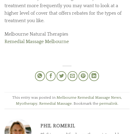
treatment more frequently you may want to look at a
higher level of cover that offers rebates for the types of
treatment you like.
Melbourne Natural Therapies
Remedial Massage Melbourne
This entry was posted in
Melbourne Remedial Massage News
,
Myotherapy
,
Remedial Massage
. Bookmark the
permalink
.
PHIL ROMERIL