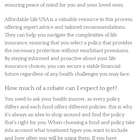
ensuring peace of mind for you and your loved ones.
Affordable Life USA is a valuable resource in this process,
offering expert advice and tailored recommendations.
They can help you navigate the complexities of life
insurance, ensuring that you select a policy that provides
the necessary protection without exorbitant premiums.
By staying informed and proactive about your life
insurance choices, you can secure a stable financial
future regardless of any health challenges you may face.
How much of a rebate can I expect to get?
You need to ask your health insurer, as every policy
differs and each fund offers different policies; this is why
it’s always an idea to shop around and find the policy
that’s right for you. When choosing a fund and policy take
into account what treatment types you want to include
and how often you will be using them. If you have