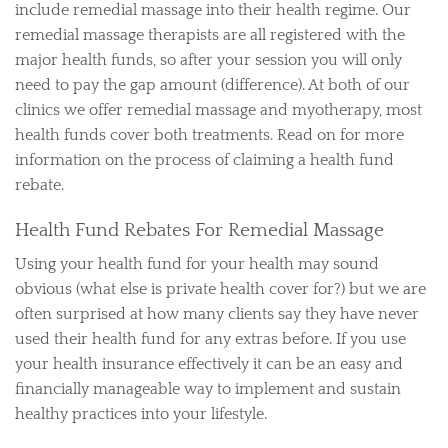
include remedial massage into their health regime. Our
remedial massage therapists are all registered with the
major health funds, so after your session you will only
need to pay the gap amount (difference). At both of our
clinics we offer remedial massage and myotherapy, most
health funds cover both treatments. Read on for more
information on the process of claiming a health fund
rebate.
Health Fund Rebates For Remedial Massage
Using your health fund for your health may sound
obvious (what else is private health cover for?) but we are
often surprised at how many clients say they have never
used their health fund for any extras before. If you use
your health insurance effectively it can be an easy and
financially manageable way to implement and sustain
healthy practices into your lifestyle.