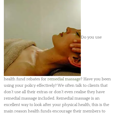
Do you use
health fund rebates for
remedial massage
? Have you been
using your policy effectively? We often talk to clients that
don’t use all their extras or don’t even realise they have
remedial massage included. Remedial massage is an
excellent way to look after your physical health, this is the
main reason health funds encourage their members to