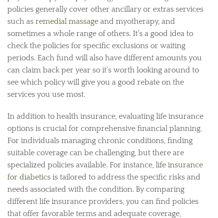
policies generally cover other ancillary or extras services
such as
remedial massage
and myotherapy, and
sometimes a whole range of others. It’s a good idea to
check the policies for specific exclusions or waiting
periods. Each fund will also have different amounts you
can claim back per year so it’s worth looking around to
see which policy will give you a good rebate on the
services you use most.
In addition to health insurance, evaluating life insurance
options is crucial for comprehensive financial planning.
For individuals managing chronic conditions, finding
suitable coverage can be challenging, but there are
specialized policies available. For instance,
life insurance
for diabetics
is tailored to address the specific risks and
needs associated with the condition. By comparing
different life insurance providers, you can find policies
that offer favorable terms and adequate coverage,