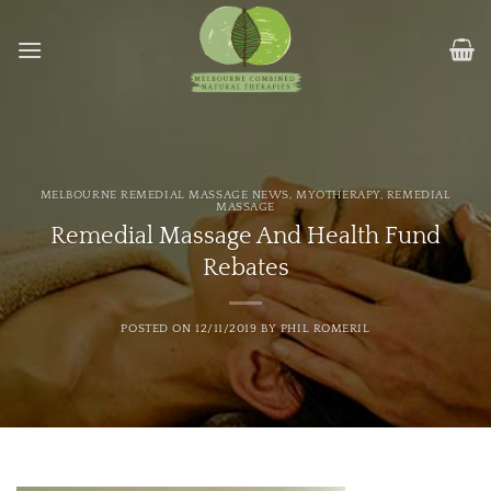
Skip
to
content
MELBOURNE REMEDIAL MASSAGE NEWS
,
MYOTHERAPY
,
REMEDIAL
MASSAGE
Remedial Massage And Health Fund
Rebates
POSTED ON
12/11/2019
BY
PHIL ROMERIL