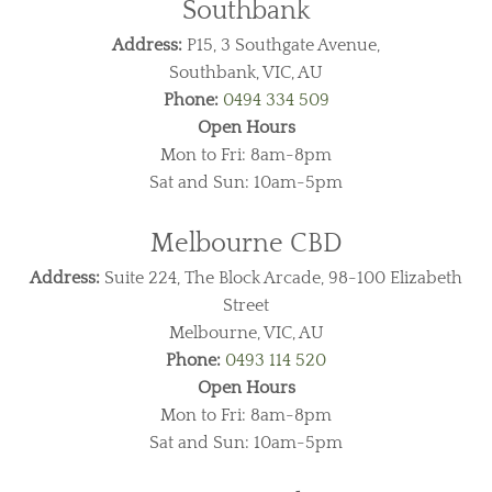
Southbank
Address:
P15, 3 Southgate Avenue,
Southbank, VIC, AU
Phone:
0494 334 509
Open Hours
Mon to Fri: 8am-8pm
Sat and Sun: 10am-5pm
Melbourne CBD
Address:
Suite 224, The Block Arcade, 98-100 Elizabeth
Street
Melbourne, VIC, AU
Phone:
0493 114 520
Open Hours
Mon to Fri: 8am-8pm
Sat and Sun: 10am-5pm