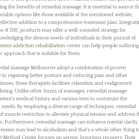
g the benefits of remedial massage. It is essential to source t
utable options like those available at the mentioned website,
effective addition to a comprehensive treatment plan. Integrati
ta-8 THC products may offer a well-rounded strategy for
wledging the diverse needs of individuals in their pursuit of
atient addiction rehabilitation
center can help people suffering
c approach that is suitable for them.
medial massage Melbourne adopt a combination of proven
 in regaining better posture and reducing pain and other
ssues, these therapists facilitate relaxation and realignment,
being. Unlike other forms of massages, remedial massage
tient’s medical history and various tests to customize the
l needs. By employing a diverse range of techniques, remedial
of muscle restriction to alleviate physical tension and address 
on. Furthermore, remedial massage can enhance mental clarity
ssion may lead to alcoholism and that’s a whole other thing t
t Method Center focuses on serene, luxurious recovery. Their