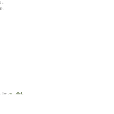
h,
ith
k the
permalink
.