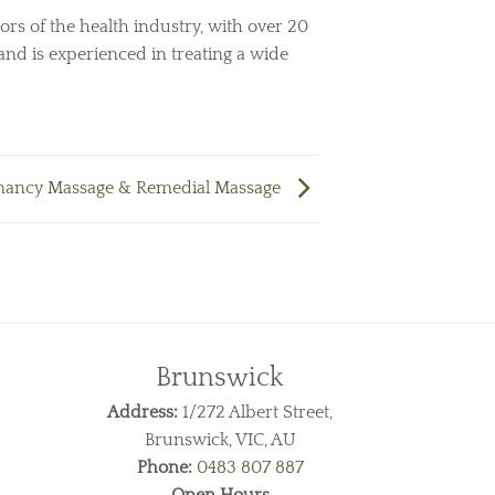
ors of the health industry, with over 20
and is experienced in treating a wide
nancy Massage & Remedial Massage
Brunswick
Address:
1/272 Albert Street,
Brunswick, VIC, AU
Phone:
0483 807 887