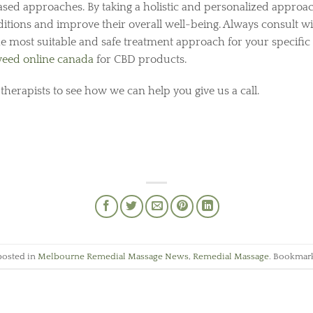
sed approaches. By taking a holistic and personalized approac
itions and improve their overall well-being. Always consult w
he most suitable and safe treatment approach for your specific
eed online canada
for CBD products.
 therapists to see how we can help you give us a call.
posted in
Melbourne Remedial Massage News
,
Remedial Massage
. Bookmar