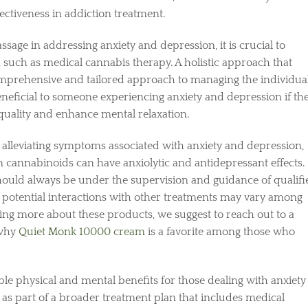
ectiveness in addiction treatment.
sage in addressing anxiety and depression, it is crucial to
s, such as medical cannabis therapy. A holistic approach that
mprehensive and tailored approach to managing the individual
e beneficial to someone experiencing anxiety and depression if th
quality and enhance mental relaxation.
alleviating symptoms associated with anxiety and depression,
n cannabinoids can have anxiolytic and antidepressant effects.
hould always be under the supervision and guidance of qualifi
nd potential interactions with other treatments may vary among
rning more about these products, we suggest to reach out to a
 why
Quiet Monk 10000 cream
is a favorite among those who
le physical and mental benefits for those dealing with anxiety
 as part of a broader treatment plan that includes medical