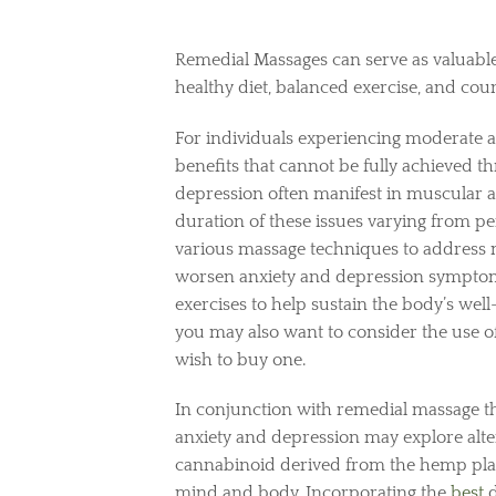
Remedial Massages can serve as valuable
healthy diet, balanced exercise, and cou
For individuals experiencing moderate 
benefits that cannot be fully achieved 
depression often manifest in muscular an
duration of these issues varying from pe
various massage techniques to address 
worsen anxiety and depression symptoms
exercises to help sustain the body’s wel
you may also want to consider the use 
wish to buy one.
In conjunction with remedial massage th
anxiety and depression may explore alte
cannabinoid derived from the hemp plant,
mind and body. Incorporating the
best
d