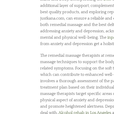
additional layer of support, complementin
best quality products, and exploring rep
justkana.com, can ensure a reliable and 
both remedial massage and the best del
addressing anxiety and depression, ackno
mental and physical well-being. The
inp
from anxiety and depression get a holisti
The remedial massage therapists at re
massage techniques to support the body
related symptoms. Focusing on the soft ti
which can contribute to enhanced well-
involves a thorough assessment of the pa
treatment plan based on their individua
massage therapists target specific areas 
physical aspect of anxiety and depressi
and promote heightened alertness. Depre
deal with.
Alcohol rehab in Los Angeles
a