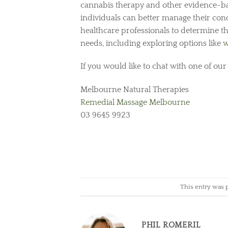
cannabis therapy and other evidence-ba
individuals can better manage their cond
healthcare professionals to determine t
needs, including exploring options like
w
If you would like to chat with one of our
Melbourne Natural Therapies
Remedial Massage Melbourne
03 9645 9923
This entry was 
PHIL ROMERIL