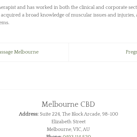
herapist and has worked in both the clinical and corporate sect
s acquired a broad knowledge of muscular issues and injuries, 
lems.
assage Melbourne
Preg
Melbourne CBD
Address:
Suite 224, The Block Arcade, 98-100
Elizabeth Street
Melbourne, VIC, AU