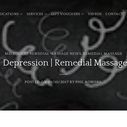
LOCATIONS
SERVICES
GIFT VOUCHERS
VIDEOS
CONTACT
MELBOURNE REMEDIAL MASSAGE NEWS
,
REMEDIAL MASSAGE
d Depression | Remedial Massag
POSTED ON
09/10/2017
BY
PHIL ROMERIL