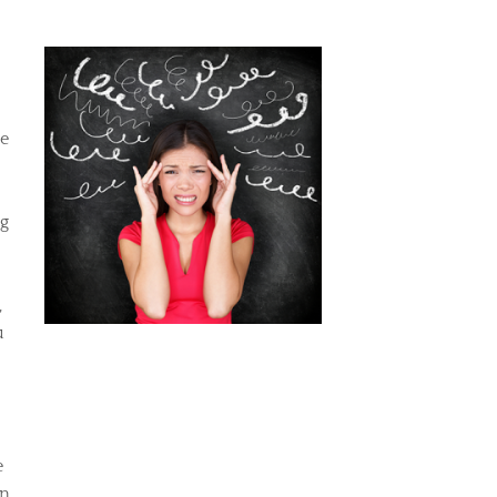
ue
ng
,
u
e
an