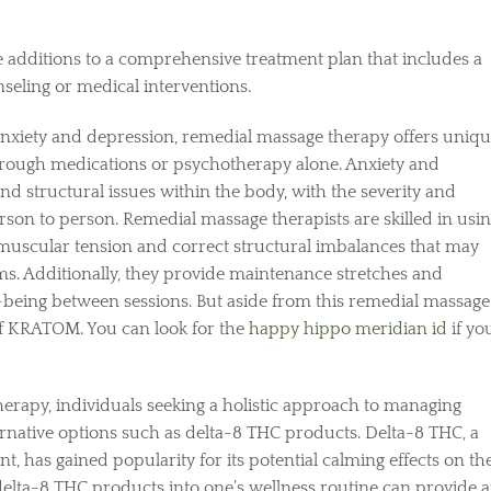
 additions to a comprehensive treatment plan that includes a
nseling or medical interventions.
anxiety and depression, remedial massage therapy offers uniq
through medications or psychotherapy alone. Anxiety and
d structural issues within the body, with the severity and
rson to person. Remedial massage therapists are skilled in usi
muscular tension and correct structural imbalances that may
. Additionally, they provide maintenance stretches and
l-being between sessions. But aside from this remedial massage
of KRATOM. You can look for the
happy hippo meridian id
if yo
erapy, individuals seeking a holistic approach to managing
rnative options such as delta-8 THC products. Delta-8 THC, a
 has gained popularity for its potential calming effects on th
elta-8 THC products into one’s wellness routine can provide 