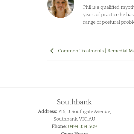
Phil is a qualified myot
years of practice he ha
range of postural prob
Common Treatments | Remedial M
Southbank
Address:
P15, 3 Southgate Avenue,
Southbank, VIC, AU
Phone:
0494 334 509