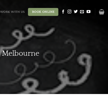
WORK WITH US
BOOK ONLINE
e Melbourne