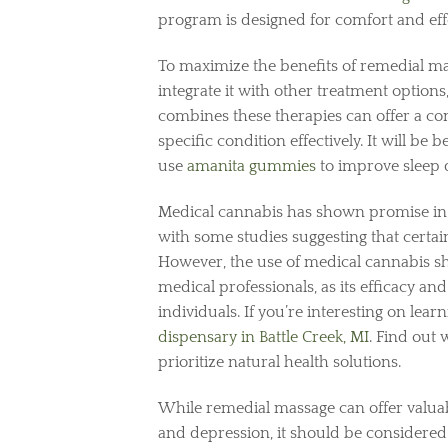
program is designed for comfort and eff
To maximize the benefits of remedial mas
integrate it with other treatment option
combines these therapies can offer a co
specific condition effectively. It will b
use
amanita gummies
to improve sleep 
Medical cannabis has shown promise in 
with some studies suggesting that certai
However, the use of medical cannabis s
medical professionals, as its efficacy a
individuals. If you’re interesting on lea
dispensary in Battle Creek, MI
. Find out
prioritize natural health solutions.
While remedial massage can offer valuab
and depression, it should be considered