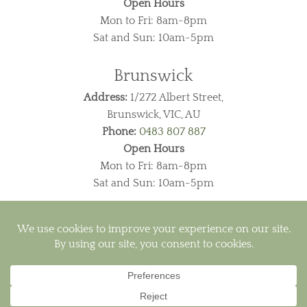
Open Hours
Mon to Fri: 8am-8pm
Sat and Sun: 10am-5pm
Brunswick
Address:
1/272 Albert Street,
Brunswick, VIC, AU
Phone:
0483 807 887
Open Hours
Mon to Fri: 8am-8pm
Sat and Sun: 10am-5pm
Visa
PayPal
MasterCard