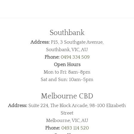
Southbank
Address:
P15, 3 Southgate Avenue,
Southbank, VIC, AU
Phone:
0494 334 509
Open Hours
Mon to Fri: 8am-8pm
Sat and Sun: 10am-5pm
Melbourne CBD
Address:
Suite 224, The Block Arcade, 98-100 Elizabeth
Street
Melbourne, VIC, AU
Phone:
0493 114 520