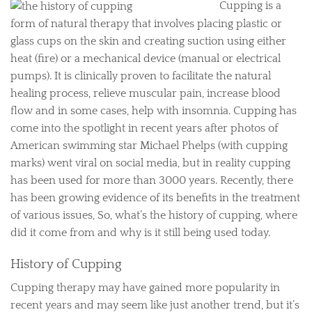
Cupping is a
form of natural therapy that involves placing plastic or
glass cups on the skin and creating suction using either
heat (fire) or a mechanical device (manual or electrical
pumps). It is clinically proven to facilitate the natural
healing process, relieve muscular pain, increase blood
flow and in some cases, help with insomnia. Cupping has
come into the spotlight in recent years after photos of
American swimming star Michael Phelps (with cupping
marks) went viral on social media, but in reality cupping
has been used for more than 3000 years. Recently, there
has been growing evidence of its benefits in the treatment
of various issues, So, what’s the history of cupping, where
did it come from and why is it still being used today.
History of Cupping
Cupping therapy may have gained more popularity in
recent years and may seem like just another trend, but it’s