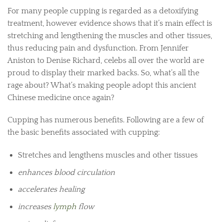
For many people cupping is regarded as a detoxifying
treatment, however evidence shows that it’s main effect is
stretching and lengthening the muscles and other tissues,
thus reducing pain and dysfunction. From Jennifer
Aniston to Denise Richard, celebs all over the world are
proud to display their marked backs. So, what’s all the
rage about? What’s making people adopt this ancient
Chinese medicine once again?
Cupping has numerous benefits. Following are a few of
the basic benefits associated with cupping:
Stretches and lengthens muscles and other tissues
enhances blood circulation
accelerates healing
increases
lymph
flow