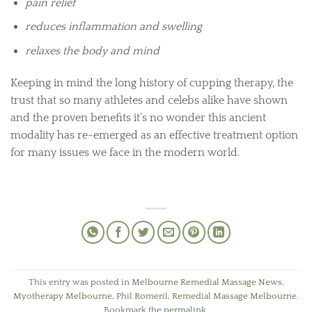
pain relief
reduces inflammation and swelling
relaxes the body and mind
Keeping in mind the long history of cupping therapy, the
trust that so many athletes and celebs alike have shown
and the proven benefits it’s no wonder this ancient
modality has re-emerged as an effective treatment option
for many issues we face in the modern world.
This entry was posted in
Melbourne Remedial Massage News
,
Myotherapy Melbourne
,
Phil Romeril
,
Remedial Massage Melbourne
.
Bookmark the
permalink
.