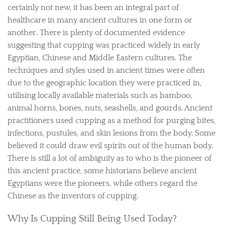
certainly not new, it has been an integral part of
healthcare in many ancient cultures in one form or
another. There is plenty of documented evidence
suggesting that cupping was practiced widely in early
Egyptian, Chinese and Middle Eastern cultures. The
techniques and styles used in ancient times were often
due to the geographic location they were practiced in,
utilising locally available materials such as bamboo,
animal horns, bones, nuts, seashells, and gourds. Ancient
practitioners used cupping as a method for purging bites,
infections, pustules, and skin lesions from the body. Some
believed it could draw evil spirits out of the human body.
There is still a lot of ambiguity as to who is the pioneer of
this ancient practice, some historians believe ancient
Egyptians were the pioneers, while others regard the
Chinese as the inventors of cupping.
Why Is Cupping Still Being Used Today?