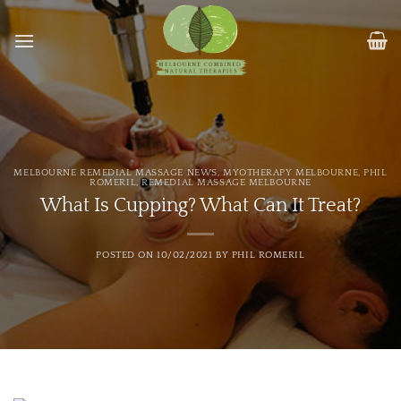
Skip
to
content
MELBOURNE REMEDIAL MASSAGE NEWS
,
MYOTHERAPY MELBOURNE
,
PHIL
ROMERIL
,
REMEDIAL MASSAGE MELBOURNE
What Is Cupping? What Can It Treat?
POSTED ON
10/02/2021
BY
PHIL ROMERIL