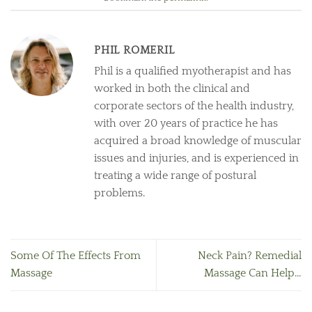
PHIL ROMERIL
Phil is a qualified myotherapist and has
worked in both the clinical and
corporate sectors of the health industry,
with over 20 years of practice he has
acquired a broad knowledge of muscular
issues and injuries, and is experienced in
treating a wide range of postural
problems.
Some Of The Effects From
Neck Pain? Remedial
Massage
Massage Can Help…