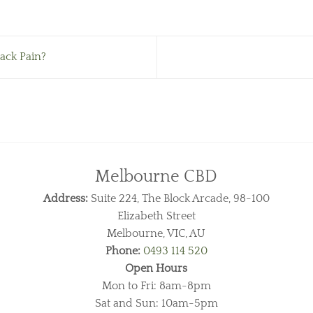
ack Pain?
Melbourne CBD
Address:
Suite 224, The Block Arcade, 98-100
Elizabeth Street
Melbourne, VIC, AU
Phone:
0493 114 520
Open Hours
Mon to Fri: 8am-8pm
Sat and Sun: 10am-5pm