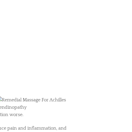
ition worse.
educe pain and inflammation, and