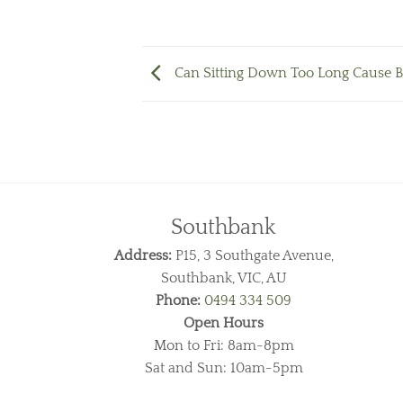
Can Sitting Down Too Long Cause B
Southbank
Address:
P15, 3 Southgate Avenue,
Southbank, VIC, AU
Phone:
0494 334 509
Open Hours
Mon to Fri: 8am-8pm
Sat and Sun: 10am-5pm