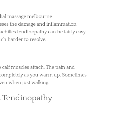
resses the damage and inflammation
achilles tendinopathy can be fairly easy
ch harder to resolve.
 calf muscles attach. The pain and
ar completely as you warm up. Sometimes
even when just walking.
s Tendinopathy