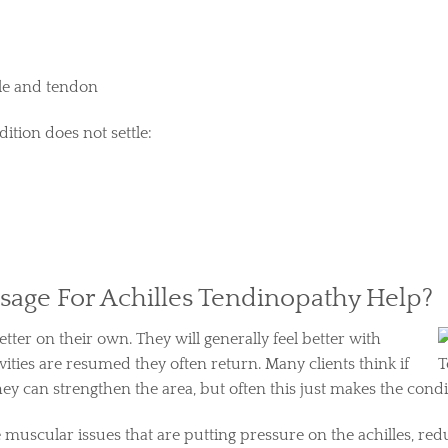
cle and tendon
ition does not settle:
age For Achilles Tendinopathy Help?
etter on their own. They will generally feel better with
vities are resumed they often return. Many clients think if
hey can strengthen the area, but often this just makes the cond
e muscular issues that are putting pressure on the achilles, r