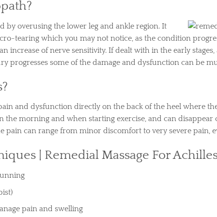
opath?
d by overusing the lower leg and ankle region. It
icro-tearing which you may not notice, as the condition prog
crease of nerve sensitivity. If dealt with in the early stages, 
jury progresses some of the damage and dysfunction can be mu
s?
ain and dysfunction directly on the back of the heel where the
t in the morning and when starting exercise, and can disappe
The pain can range from minor discomfort to very severe pain, 
iques |
Remedial Massage For Achille
 running
ist)
manage pain and swelling