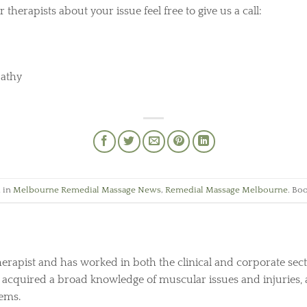
 therapists about your issue feel free to give us a call:
pathy
d in
Melbourne Remedial Massage News
,
Remedial Massage Melbourne
. Bo
herapist and has worked in both the clinical and corporate sect
s acquired a broad knowledge of muscular issues and injuries, 
lems.