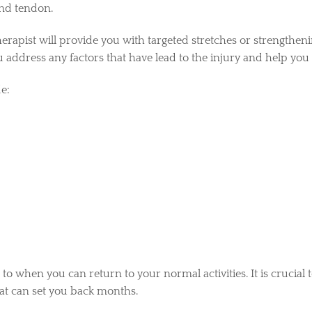
and tendon.
rapist will provide you with targeted stretches or strengtheni
u address any factors that have lead to the injury and help you 
e:
 to when you can return to your normal activities. It is crucial 
hat can set you back months.