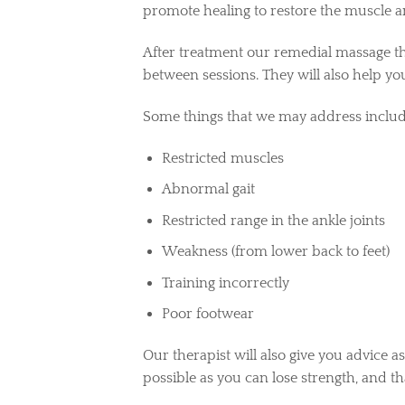
promote healing to restore the muscle 
After treatment our remedial massage the
between sessions.
They will also help yo
Some things that we may address includ
Restricted muscles
Abnormal gait
Restricted range in the ankle joints
Weakness (from lower back to feet)
Training incorrectly
Poor footwear
Our therapist will also give you advice as
possible as you can lose strength, and t