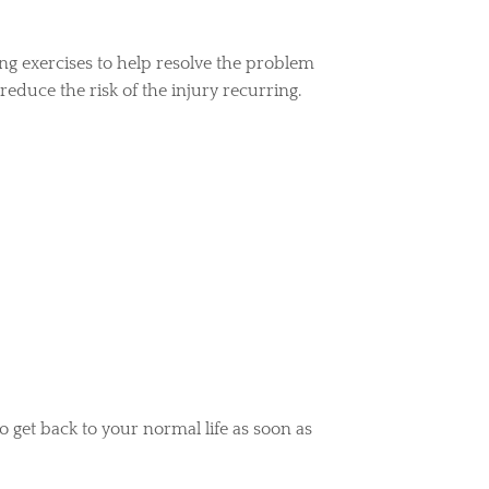
ng exercises to help resolve the problem
reduce the risk of the injury recurring.
to get back to your normal life as soon as