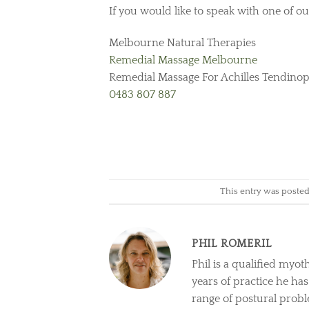
If you would like to speak with one of our
Melbourne Natural Therapies
Remedial Massage Melbourne
Remedial Massage For Achilles Tendino
0483 807 887
This entry was poste
PHIL ROMERIL
Phil is a qualified myot
years of practice he ha
range of postural prob