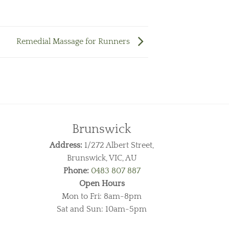
Remedial Massage for Runners
Brunswick
Address:
1/272 Albert Street,
Brunswick, VIC, AU
Phone:
0483 807 887
Open Hours
Mon to Fri: 8am-8pm
Sat and Sun: 10am-5pm