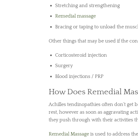
Stretching and strengthening
Remedial massage
Bracing or taping to unload the mus
Other things that may be used if the cond
Corticosteroid injection
Surgery
Blood injections / PRP
How Does Remedial Mass
Achilles tendinopathies often don’t get b
rest, however as soon as aggravating acti
they push through with their activities t
Remedial Massage
is used to address th