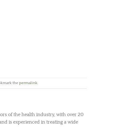
okmark the
permalink
.
ors of the health industry, with over 20
and is experienced in treating a wide