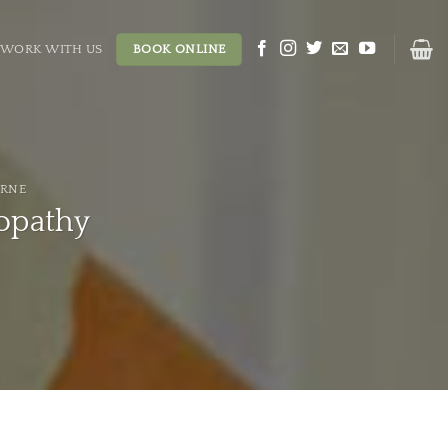
WORK WITH US
BOOK ONLINE
URNE
opathy