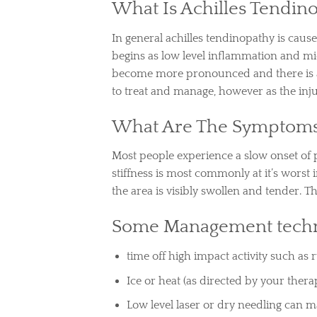
What Is Achilles Tendin
In general achilles tendinopathy is cause
begins as low level inflammation and m
become more pronounced and there is an in
to treat and manage, however as the in
What Are The Symptom
Most people experience a slow onset of p
stiffness is most commonly at it’s wors
the area is visibly swollen and tender. 
Some Management techn
time off high impact activity such as
Ice or heat (as directed by your therap
Low level laser or dry needling can 