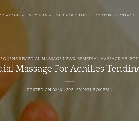
LOCATIONS
SERVICES
GIFT VOUCHERS
VIDEOS
CONTACT
BOURNE REMEDIAL MASSAGE NEWS
,
REMEDIAL MASSAGE MELBO
ial Massage For Achilles Tendin
POSTED ON
02/01/2021
BY
PHIL ROMERIL