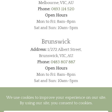
Melbourne, VIC, AU
Phone:
0493 114 520
Open Hours
Mon to Fri: 8am-8pm
Sat and Sun: 10am-5pm
Brunswick
Address:
1/272 Albert Street,
Brunswick, VIC, AU
Phone:
0483 807 887
Open Hours
Mon to Fri: 8am-8pm
Sat and Sun: 10am-5pm