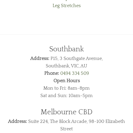
Leg Stretches
Southbank
Address:
P15, 3 Southgate Avenue,
Southbank, VIC, AU
Phone:
0494 334 509
Open Hours
Mon to Fri: 8am-8pm
Sat and Sun: 10am-5pm
Melbourne CBD
Address:
Suite 224, The Block Arcade, 98-100 Elizabeth
Street