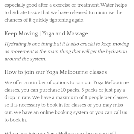
especially good after a exercise or treatment. Water helps
to hydrate tissue that we have released to minimise the
chances of it quickly tightening again.
Keep Moving | Yoga and Massage
Hydrating is one thing but it is also crucial to keep moving
as movement is the main thing that will get the hydration
around the system.
How to join our Yoga Melbourne classes
We offer a number of options to join our Yoga Melbourne
classes, you can purchase 10 packs, 5 packs or just pay a
drop in rate. We have a maximum of 8 people per classes
so it is necessary to book in for classes or you may miss
out. We have an online booking system or you can call us
to book in.
When you join our Yoga Melbourne classes you will