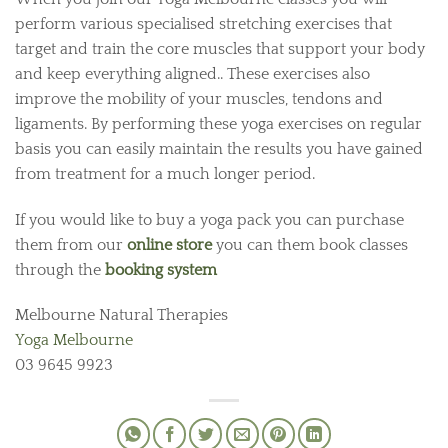
perform various specialised stretching exercises that
target and train the core muscles that support your body
and keep everything aligned.. These exercises also
improve the mobility of your muscles, tendons and
ligaments. By performing these yoga exercises on regular
basis you can easily maintain the results you have gained
from treatment for a much longer period.
If you would like to buy a yoga pack you can purchase
them from our
online store
you can them book classes
through the
booking system
Melbourne Natural Therapies
Yoga Melbourne
03 9645 9923