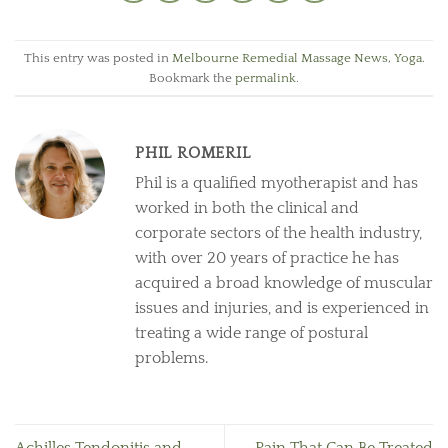
This entry was posted in
Melbourne Remedial Massage News
,
Yoga
.
Bookmark the
permalink
.
PHIL ROMERIL
Phil is a qualified myotherapist and has
worked in both the clinical and
corporate sectors of the health industry,
with over 20 years of practice he has
acquired a broad knowledge of muscular
issues and injuries, and is experienced in
treating a wide range of postural
problems.