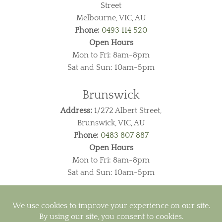
Street
Melbourne, VIC, AU
Phone:
0493 114 520
Open Hours
Mon to Fri: 8am-8pm
Sat and Sun: 10am-5pm
Brunswick
Address:
1/272 Albert Street,
Brunswick, VIC, AU
Phone:
0483 807 887
Open Hours
Mon to Fri: 8am-8pm
Sat and Sun: 10am-5pm