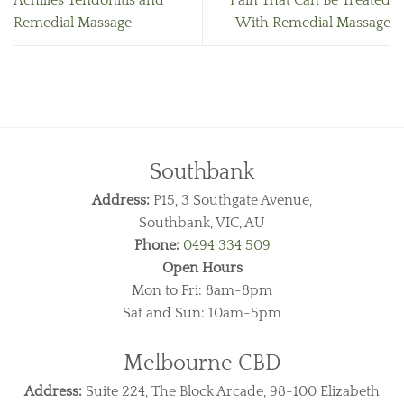
Achilles Tendonitis and
Pain That Can Be Treated
Remedial Massage
With Remedial Massage
Southbank
Address:
P15, 3 Southgate Avenue,
Southbank, VIC, AU
Phone:
0494 334 509
Open Hours
Mon to Fri: 8am-8pm
Sat and Sun: 10am-5pm
Melbourne CBD
Address:
Suite 224, The Block Arcade, 98-100 Elizabeth