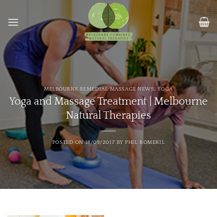
Skip
to
content
MELBOURNE REMEDIAL MASSAGE NEWS
,
YOGA
Yoga and Massage Treatment | Melbourne
Natural Therapies
POSTED ON
18/09/2017
BY
PHIL ROMERIL