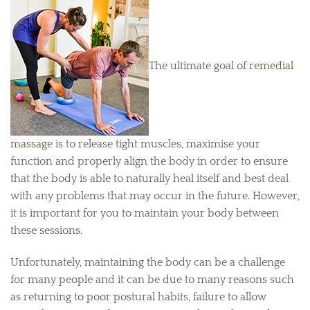
The ultimate goal of
remedial
massage
is to release tight muscles, maximise your
function and properly align the body in order to ensure
that the body is able to naturally heal itself and best deal
with any problems that may occur in the future. However,
it is important for you to maintain your body between
these sessions.
Unfortunately, maintaining the body can be a challenge
for many people and it can be due to many reasons such
as returning to poor postural habits, failure to allow