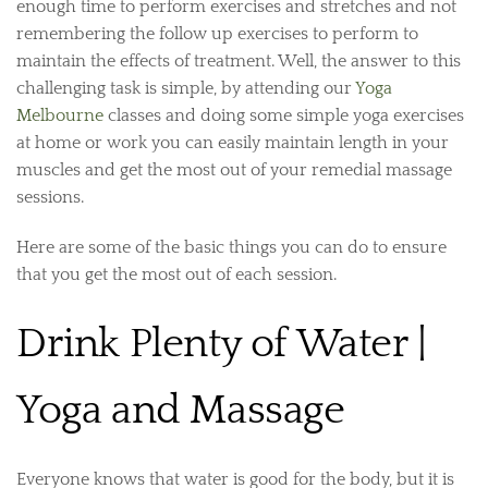
enough time to perform exercises and stretches and not
remembering the follow up exercises to perform to
maintain the effects of treatment. Well, the answer to this
challenging task is simple, by attending our
Yoga
Melbourne
classes and doing some simple yoga exercises
at home or work you can easily maintain length in your
muscles and get the most out of your remedial massage
sessions.
Here are some of the basic things you can do to ensure
that you get the most out of each session.
Drink Plenty of Water |
Yoga and Massage
Everyone knows that water is good for the body, but it is