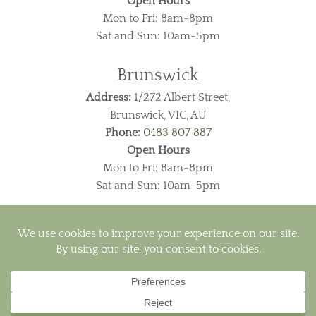
Open Hours
Mon to Fri: 8am-8pm
Sat and Sun: 10am-5pm
Brunswick
Address:
1/272 Albert Street,
Brunswick, VIC, AU
Phone:
0483 807 887
Open Hours
Mon to Fri: 8am-8pm
Sat and Sun: 10am-5pm
Visa
PayPal
MasterCard