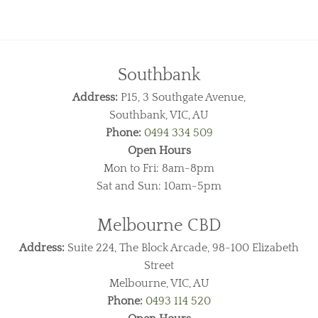
Southbank
Address:
P15, 3 Southgate Avenue,
Southbank, VIC, AU
Phone:
0494 334 509
Open Hours
Mon to Fri: 8am-8pm
Sat and Sun: 10am-5pm
Melbourne CBD
Address:
Suite 224, The Block Arcade, 98-100 Elizabeth
Street
Melbourne, VIC, AU
Phone:
0493 114 520