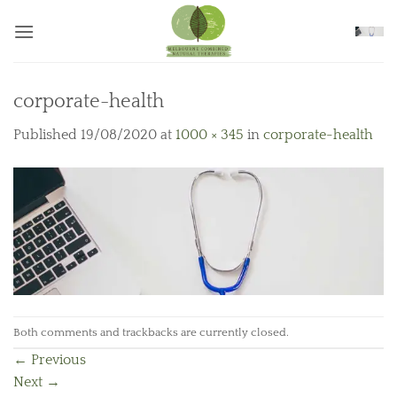
Skip
to
content
corporate-health
Published
19/08/2020
at
1000 × 345
in
corporate-health
Both comments and trackbacks are currently closed.
←
Previous
Next
→